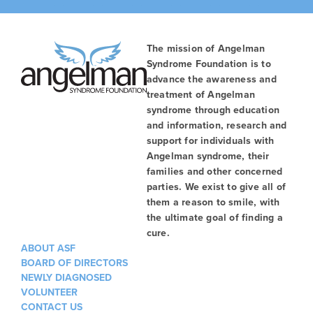
The mission of Angelman
Syndrome Foundation is to
advance the awareness and
treatment of Angelman
syndrome through education
and information, research and
support for individuals with
Angelman syndrome, their
families and other concerned
parties. We exist to give all of
them a reason to smile, with
the ultimate goal of finding a
cure.
ABOUT ASF
BOARD OF DIRECTORS
NEWLY DIAGNOSED
VOLUNTEER
CONTACT US