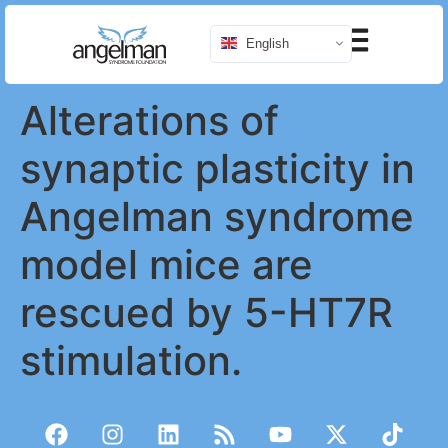
English
Alterations of
synaptic plasticity in
Angelman syndrome
model mice are
rescued by 5-HT7R
stimulation.