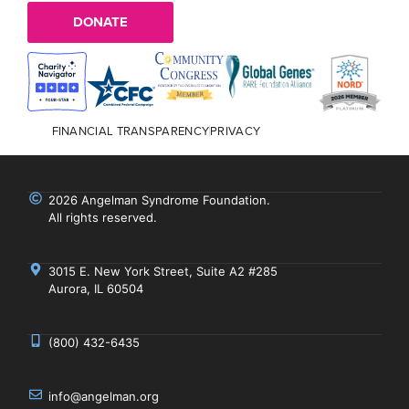
DONATE
FINANCIAL TRANSPARENCY
PRIVACY
2026 Angelman Syndrome Foundation.
All rights reserved.
3015 E. New York Street, Suite A2 #285
Aurora, IL 60504
(800) 432-6435
info@angelman.org