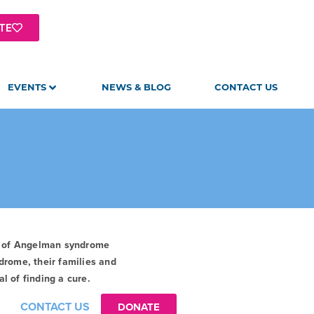
TE
EVENTS
NEWS & BLOG
CONTACT US
t of Angelman syndrome
drome, their families and
l of finding a cure.
CONTACT US
DONATE