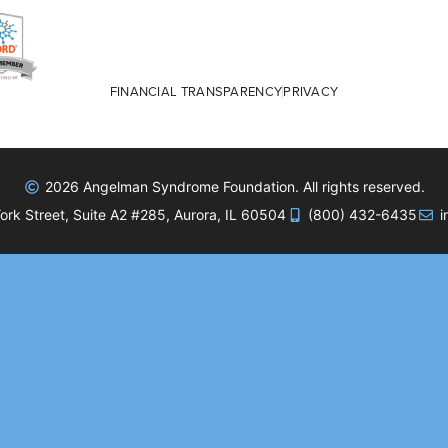
FINANCIAL TRANSPARENCY
PRIVACY
2026 Angelman Syndrome Foundation. All rights reserved.
rk Street, Suite A2 #285, Aurora, IL 60504
(800) 432-6435
i