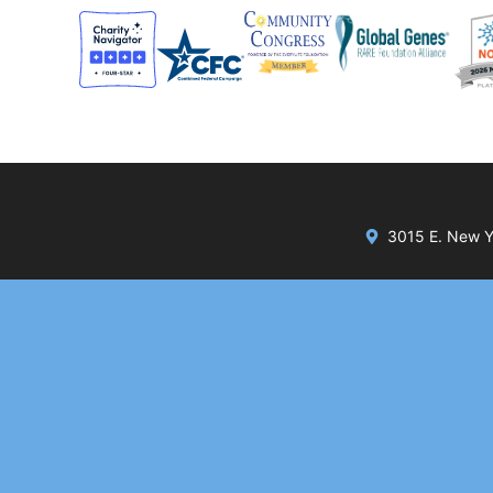
3015 E. New Yo