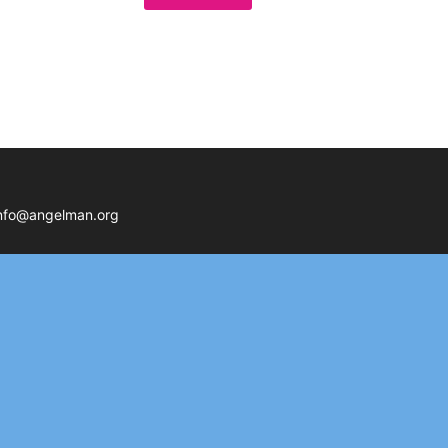
nfo@angelman.org