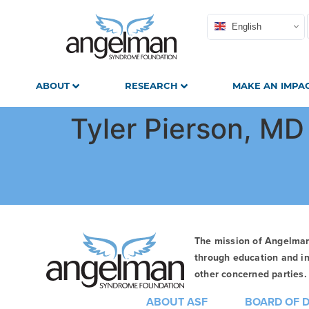
English
ABOUT
RESEARCH
MAKE AN IMPA
Tyler Pierson, MD
The mission of Angelma
through education and in
other concerned parties. 
ABOUT ASF
BOARD OF 