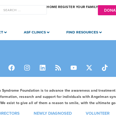
HOME
REGISTER YOUR FAMILY
DONA
CT
ASF CLINICS
FIND RESOURCES
n Syndrome Foundation is to advance the awareness and treatmen
formation, research and support for individuals with Angelman syn
We exist to give all of them a reason to smile, with the ultimate goa
DIRECTORS
NEWLY DIAGNOSED
VOLUNTEER