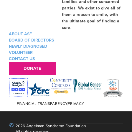
families and other concerned
parties. We exist to give all of
them a reason to smile, with
the ultimate goal of finding a
cure.
ABOUT ASF
BOARD OF DIRECTORS
NEWLY DIAGNOSED
VOLUNTEER
CONTACT US
DONATE
FINANCIAL TRANSPARENCY
PRIVACY
2026 Angelman Syndrome Foundation.
All rights reserved.