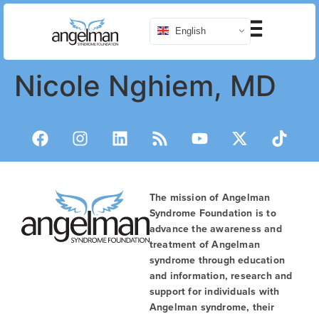
English
Nicole Nghiem, MD
The mission of Angelman
Syndrome Foundation is to
advance the awareness and
treatment of Angelman
syndrome through education
and information, research and
support for individuals with
Angelman syndrome, their