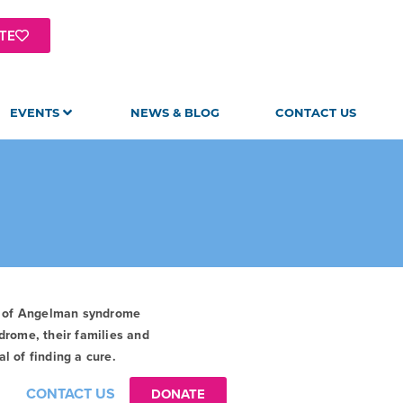
TE
EVENTS
NEWS & BLOG
CONTACT US
t of Angelman syndrome
drome, their families and
l of finding a cure.
CONTACT US
DONATE