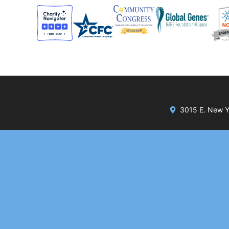
3015 E. New Yo