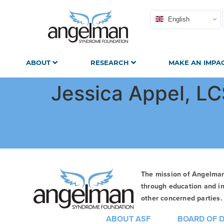
English
ABOUT
RESEARCH
MAKE AN IMPA
Jessica Appel, L
The mission of Angelma
through education and in
other concerned parties. 
ABOUT ASF
BOARD OF 