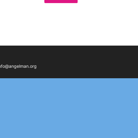
nfo@angelman.org