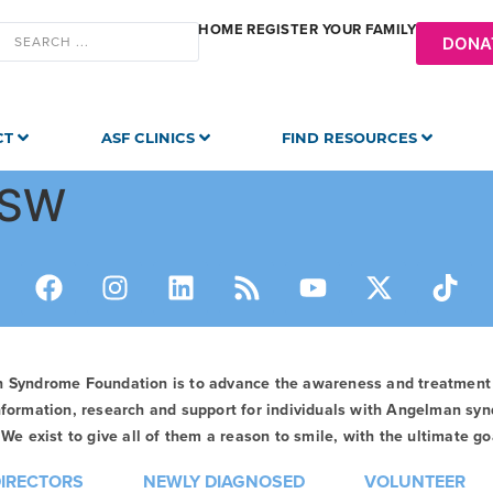
HOME
REGISTER YOUR FAMILY
DONA
CT
ASF CLINICS
FIND RESOURCES
CSW
n Syndrome Foundation is to advance the awareness and treatmen
formation, research and support for individuals with Angelman syn
We exist to give all of them a reason to smile, with the ultimate goa
DIRECTORS
NEWLY DIAGNOSED
VOLUNTEER