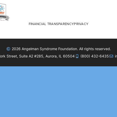
FINANCIAL TRANSPARENCY
PRIVACY
2026 Angelman Syndrome Foundation. All rights reserved.
rk Street, Suite A2 #285, Aurora, IL 60504
(800) 432-6435
i