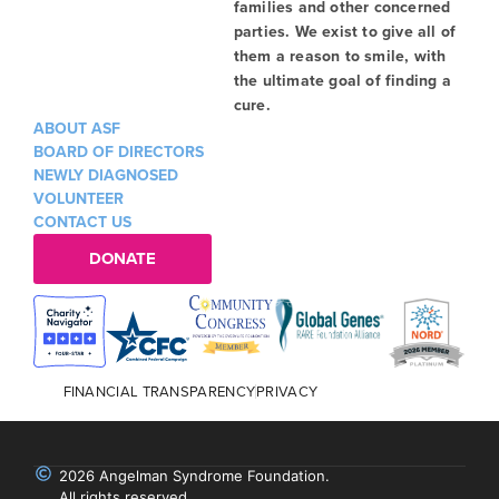
families and other concerned
parties. We exist to give all of
them a reason to smile, with
the ultimate goal of finding a
cure.
ABOUT ASF
BOARD OF DIRECTORS
NEWLY DIAGNOSED
VOLUNTEER
CONTACT US
DONATE
FINANCIAL TRANSPARENCY
PRIVACY
2026 Angelman Syndrome Foundation.
All rights reserved.