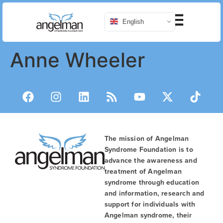
English
Anne Wheeler
The mission of Angelman
Syndrome Foundation is to
advance the awareness and
treatment of Angelman
syndrome through education
and information, research and
support for individuals with
Angelman syndrome, their