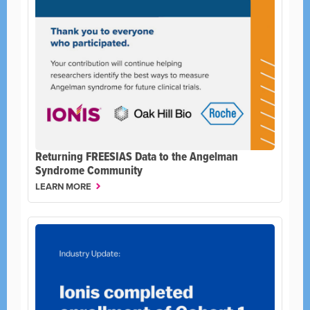
Returning FREESIAS Data to the Angelman
Syndrome Community
LEARN MORE