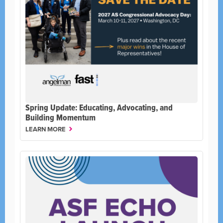
Spring Update: Educating, Advocating, and
Building Momentum
LEARN MORE