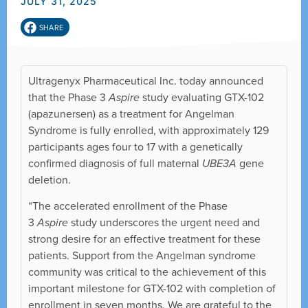
JULY 31, 2025
SHARE
Ultragenyx Pharmaceutical Inc. today announced
that the Phase 3
Aspire
study evaluating GTX-102
(apazunersen) as a treatment for Angelman
Syndrome is fully enrolled, with approximately 129
participants ages four to 17 with a genetically
confirmed diagnosis of full maternal
UBE3A
gene
deletion.
“The accelerated enrollment of the Phase
3
Aspire
study underscores the urgent need and
strong desire for an effective treatment for these
patients. Support from the Angelman syndrome
community was critical to the achievement of this
important milestone for GTX-102 with completion of
enrollment in seven months. We are grateful to the