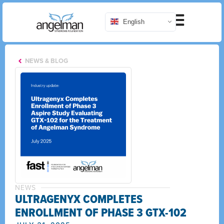
English
NEWS & BLOG
NEWS
ULTRAGENYX COMPLETES
ENROLLMENT OF PHASE 3 GTX-102