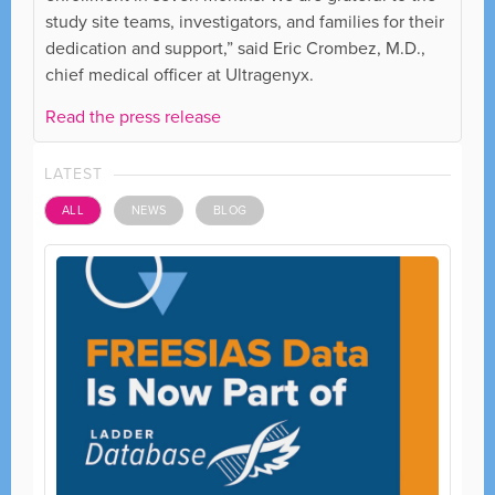
study site teams, investigators, and families for their
dedication and support,” said Eric Crombez, M.D.,
chief medical officer at Ultragenyx.
Read the press release
LATEST
ALL
NEWS
BLOG