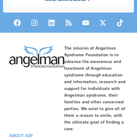
The mission of Angelman
Syndrome Foundation is to
advance the awareness and
treatment of Angelman
syndrome through education
and information, research and
support for individuals with
Angelman syndrome, their
families and other concerned
parties. We exist to give all of
them a reason to smile, with
the ultimate goal of finding a
cure.
ABOUT ASF