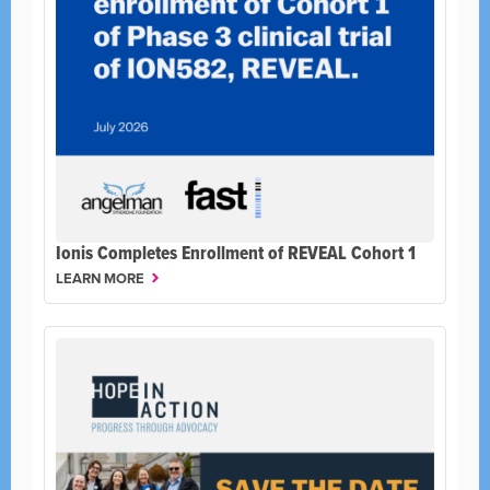
Ionis Completes Enrollment of REVEAL Cohort 1
LEARN MORE