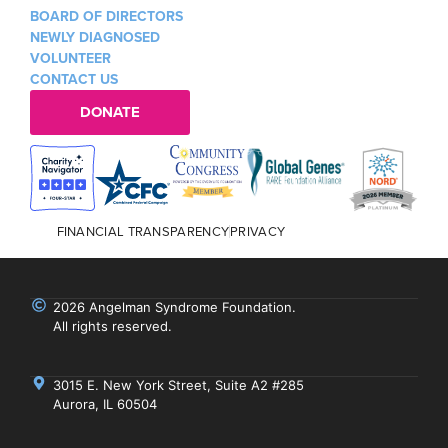
BOARD OF DIRECTORS
NEWLY DIAGNOSED
VOLUNTEER
CONTACT US
DONATE
FINANCIAL TRANSPARENCY
PRIVACY
2026 Angelman Syndrome Foundation.
All rights reserved.
3015 E. New York Street, Suite A2 #285
Aurora, IL 60504