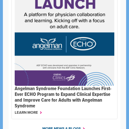
Angelman Syndrome Foundation Launches First-
Ever ECHO Program to Expand Clinical Expertise
and Improve Care for Adults with Angelman
Syndrome
LEARN MORE
MORE NEWS & BLOGS