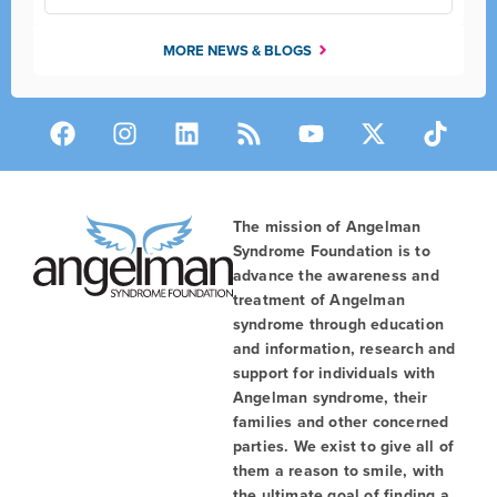
MORE NEWS & BLOGS
The mission of Angelman
Syndrome Foundation is to
advance the awareness and
treatment of Angelman
syndrome through education
and information, research and
support for individuals with
Angelman syndrome, their
families and other concerned
parties. We exist to give all of
them a reason to smile, with
the ultimate goal of finding a