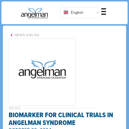
English
NEWS & BLOG
NEWS
BIOMARKER FOR CLINICAL TRIALS IN
ANGELMAN SYNDROME