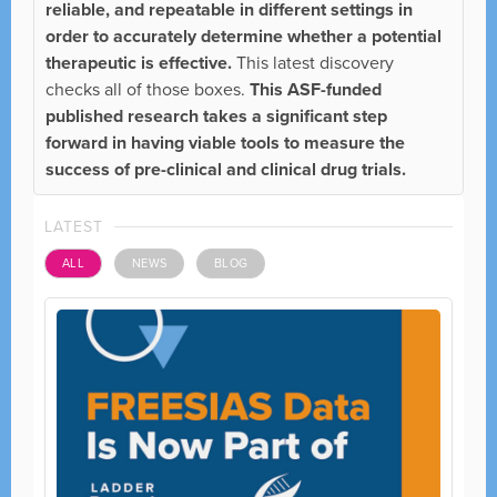
reliable, and repeatable in different settings in
order to accurately determine whether a potential
therapeutic is effective.
This latest discovery
checks all of those boxes.
This ASF-funded
published research takes a significant step
forward in having viable tools to measure the
success of pre-clinical and clinical drug trials.
LATEST
ALL
NEWS
BLOG