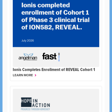
Ionis Completes Enrollment of REVEAL Cohort 1
LEARN MORE