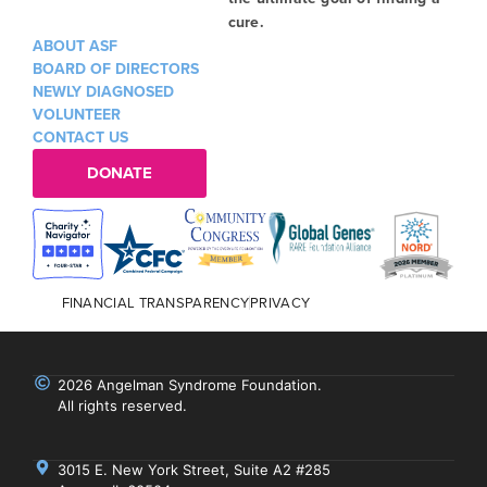
cure.
ABOUT ASF
BOARD OF DIRECTORS
NEWLY DIAGNOSED
VOLUNTEER
CONTACT US
DONATE
FINANCIAL TRANSPARENCY
PRIVACY
2026 Angelman Syndrome Foundation.
All rights reserved.
3015 E. New York Street, Suite A2 #285