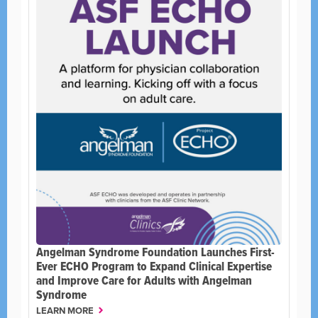
Angelman Syndrome Foundation Launches First-
Ever ECHO Program to Expand Clinical Expertise
and Improve Care for Adults with Angelman
Syndrome
LEARN MORE