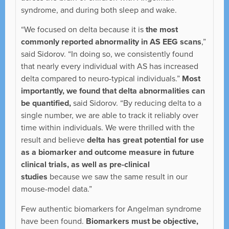
syndrome, and during both sleep and wake.
“We focused on delta because it is
the most
commonly reported abnormality in AS EEG scans
,”
said Sidorov. “In doing so, we consistently found
that nearly every individual with AS has increased
delta compared to neuro-typical individuals.”
Most
importantly, we found that delta abnormalities can
be quantified,
said Sidorov. “By reducing delta to a
single number, we are able to track it reliably over
time within individuals. We were thrilled with the
result and believe
delta has great potential for use
as a biomarker and outcome measure in future
clinical trials, as well as pre-clinical
studies
because we saw the same result in our
mouse-model data.”
Few authentic biomarkers for Angelman syndrome
have been found.
Biomarkers must be objective,