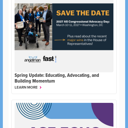
Spring Update: Educating, Advocating, and
Building Momentum
LEARN MORE