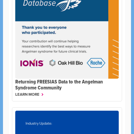
Returning FREESIAS Data to the Angelman
Syndrome Community
LEARN MORE