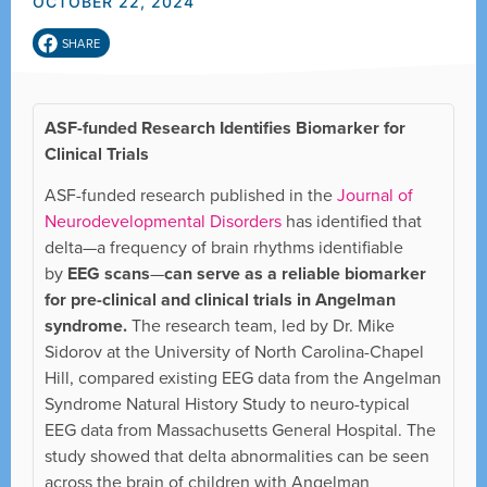
OCTOBER 22, 2024
SHARE
ASF-funded Research Identifies Biomarker for
Clinical Trials
ASF-funded research published in the
Journal of
Neurodevelopmental Disorders
has identified that
delta—a frequency of brain rhythms identifiable
by
EEG scans
—
can serve as a reliable biomarker
for pre-clinical and clinical trials in Angelman
syndrome.
The research team, led by Dr. Mike
Sidorov at the University of North Carolina-Chapel
Hill, compared existing EEG data from the Angelman
Syndrome Natural History Study to neuro-typical
EEG data from Massachusetts General Hospital. The
study showed that delta abnormalities can be seen
across the brain of children with Angelman