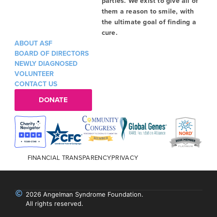
parties. We exist to give all of
them a reason to smile, with
the ultimate goal of finding a
cure.
ABOUT ASF
BOARD OF DIRECTORS
NEWLY DIAGNOSED
VOLUNTEER
CONTACT US
DONATE
FINANCIAL TRANSPARENCY
PRIVACY
2026 Angelman Syndrome Foundation.
All rights reserved.