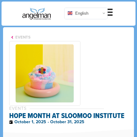
English
EVENTS
EVENTS
HOPE MONTH AT SLOOMOO INSTITUTE
October 1, 2025
- October 31, 2025