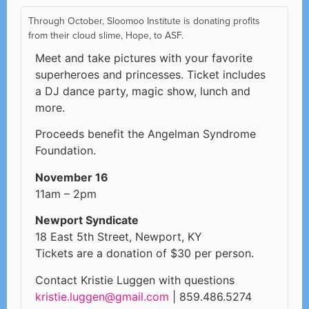
Through October, Sloomoo Institute is donating profits
from their cloud slime, Hope, to ASF.
Meet and take pictures with your favorite
superheroes and princesses. Ticket includes
a DJ dance party, magic show, lunch and
more.
Proceeds benefit the Angelman Syndrome
Foundation.
November 16
11am – 2pm
Newport Syndicate
18 East 5th Street, Newport, KY
Tickets are a donation of $30 per person.
Contact Kristie Luggen with questions
kristie.luggen@gmail.com
| 859.486.5274