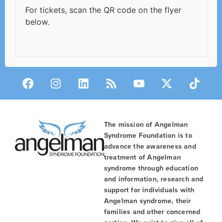
For tickets, scan the QR code on the flyer
below.
The mission of Angelman
Syndrome Foundation is to
advance the awareness and
treatment of Angelman
syndrome through education
and information, research and
support for individuals with
Angelman syndrome, their
families and other concerned