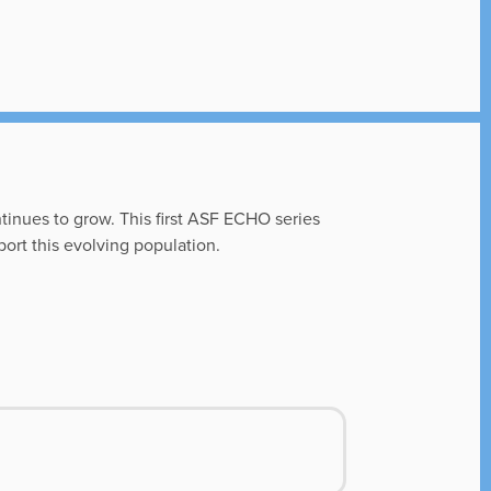
ntinues to grow. This first ASF ECHO series
ort this evolving population.