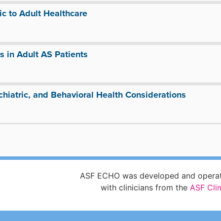
ic to Adult Healthcare
 in Adult AS Patients
hiatric, and Behavioral Health Considerations
ASF ECHO was developed and operate
with clinicians from the
ASF Cli