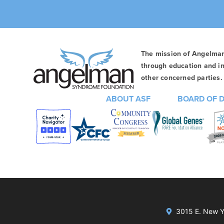
The mission of Angelma
through education and in
other concerned parties. 
ABOUT ASF
BOARD OF 
3015 E. New Yo