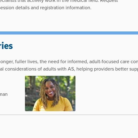
cialists that actively work in the medical field. Request
 session details and registration information.
ies
nger, fuller lives, the need for informed, adult-focused care co
l considerations of adults with AS, helping providers better supp
lman