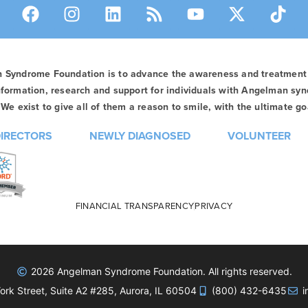
n Syndrome Foundation is to advance the awareness and treatmen
formation, research and support for individuals with Angelman syn
We exist to give all of them a reason to smile, with the ultimate goa
DIRECTORS
NEWLY DIAGNOSED
VOLUNTEER
FINANCIAL TRANSPARENCY
PRIVACY
2026 Angelman Syndrome Foundation. All rights reserved.
rk Street, Suite A2 #285, Aurora, IL 60504
(800) 432-6435
i