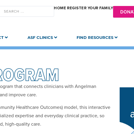
HOME
REGISTER YOUR FAMILY
DONA
CT
ASF CLINICS
FIND RESOURCES
ROGRAM
rogram that connects clinicians with Angelman
and improve care.
mmunity Healthcare Outcomes) model, this interactive
lized expertise and everyday clinical practice, so
, high-quality care.