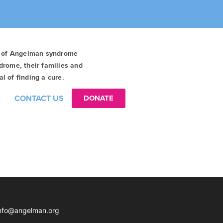
t of Angelman syndrome
drome, their families and
l of finding a cure.
CONTACT US
DONATE
nfo@angelman.org