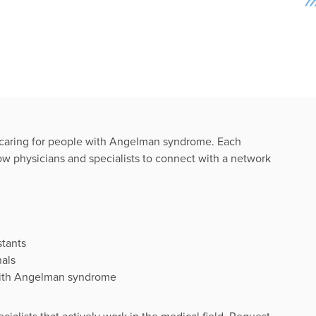
n caring for people with Angelman syndrome. Each
llow physicians and specialists to connect with a network
stants
nals
 with Angelman syndrome