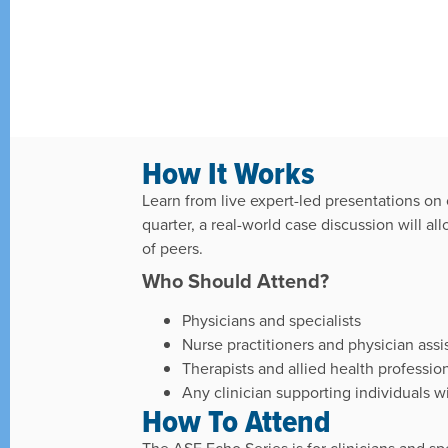
How It Works
Learn from live expert-led presentations o
quarter, a real-world case discussion will a
of peers.
Who Should Attend?
Physicians and specialists
Nurse practitioners and physician assi
Therapists and allied health professio
Any clinician supporting individuals
How To Attend