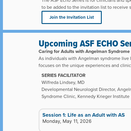
The ASF Echo Series is for clinicians and spe
to be added to the invitation list to receive
Join the Invitation List
Upcoming ASF ECHO Ser
Caring for Adults with Angelman Syndrome
As individuals with Angelman syndrome live lo
focuses on the unique experiences and clinica
SERIES FACILITATOR
Wilfreda Lindsey, MD
Developmental Neurologist Director, Ange
Syndrome Clinic, Kennedy Krieger Institute
Session 1: Life as an Adult with AS
Monday, May 11, 2026