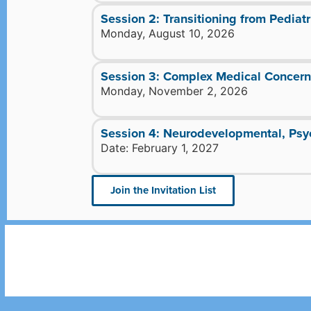
Session 2: Transitioning from Pediatr
Monday, August 10, 2026
Session 3: Complex Medical Concerns
Monday, November 2, 2026
Session 4: Neurodevelopmental, Psyc
Date: February 1, 2027
Join the Invitation List