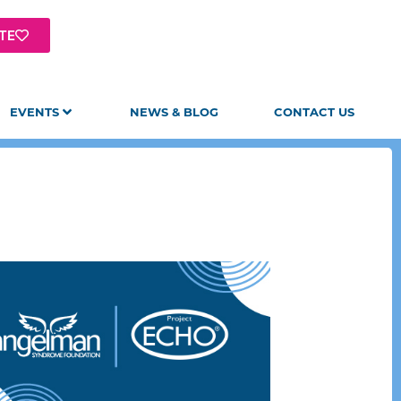
TE
EVENTS
NEWS & BLOG
CONTACT US