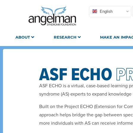
English
ABOUT
RESEARCH
MAKE AN IMPA
ASF ECHO
P
ASF ECHO is a virtual, case-based learning p
syndrome (AS) experts to expand knowledge 
Built on the Project ECHO (Extension for Co
approach helps bridge the gap between specia
more individuals with AS can receive informed