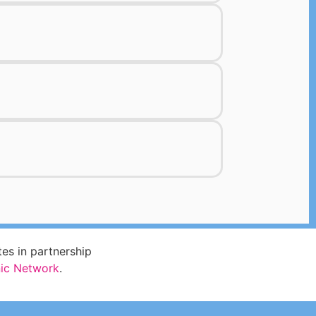
s in partnership
nic Network
.