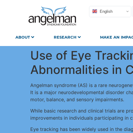
English
ABOUT
RESEARCH
MAKE AN IMPA
Use of Eye Tracki
Abnormalities in
Angelman syndrome (AS) is a rare neurogeneti
It is a major neurodevelopmental disorder char
motor, balance, and sensory impairments.
While basic research and clinical trials are pr
improvements in individuals participating in cli
Eye tracking has been widely used in the diag