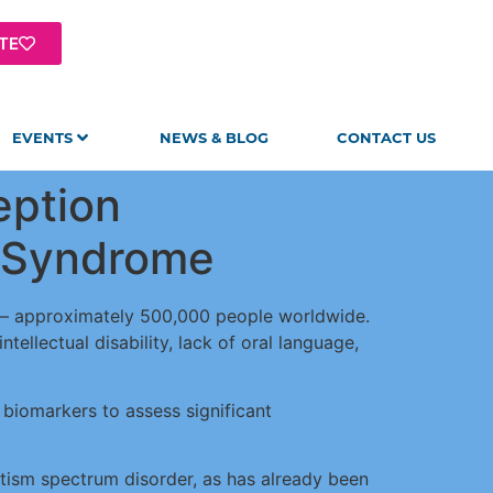
TE
EVENTS
NEWS & BLOG
CONTACT US
eption
n Syndrome
n – approximately 500,000 people worldwide.
ellectual disability, lack of oral language,
y biomarkers to assess significant
utism spectrum disorder, as has already been