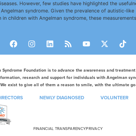
seases. However, few studies have highlighted the usefulne
th Angelman syndrome. Given the prevalence of autistic-like
ion in children with Angelman syndrome, these measurement
n Syndrome Foundation is to advance the awareness and treatmen
formation, research and support for individuals with Angelman syn
We exist to give all of them a reason to smile, with the ultimate goa
DIRECTORS
NEWLY DIAGNOSED
VOLUNTEER
FINANCIAL TRANSPARENCY
PRIVACY