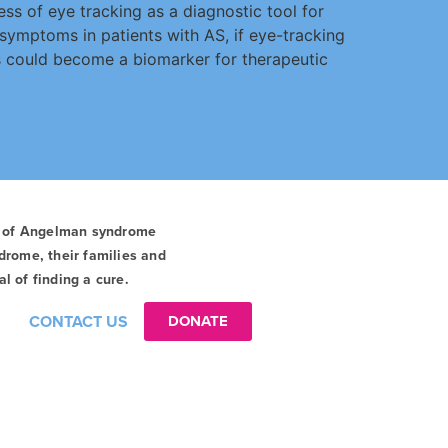
ss of eye tracking as a diagnostic tool for
 symptoms in patients with AS, if eye-tracking
s could become a biomarker for therapeutic
t of Angelman syndrome
drome, their families and
l of finding a cure.
CONTACT US
DONATE