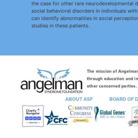
the case for other rare neurodevelopmental di
social behavioral disorders in individuals wi
can identify abnormalities in social percept
studies in these patients.
The mission of Angelma
through education and in
other concerned parties. 
ABOUT ASF
BOARD OF 