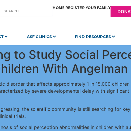
HOME
REGISTER YOUR FAMILY
DONA
CT
ASF CLINICS
FIND RESOURCES
ng to Study Social Perc
 Children With Angelma
c disorder that affects approximately 1 in 15,000 childre
acterized by severe developmental delay with significant int
ogressing, the scientific community is still searching for ke
nical trials.
nosis of social perception abnormalities in children with a