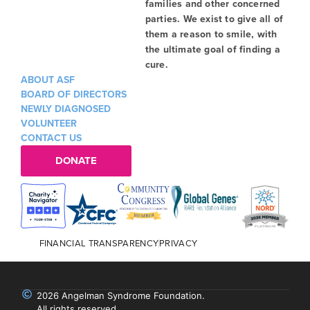
families and other concerned
parties. We exist to give all of
them a reason to smile, with
the ultimate goal of finding a
cure.
ABOUT ASF
BOARD OF DIRECTORS
NEWLY DIAGNOSED
VOLUNTEER
CONTACT US
DONATE
FINANCIAL TRANSPARENCY
PRIVACY
2026 Angelman Syndrome Foundation.
All rights reserved.