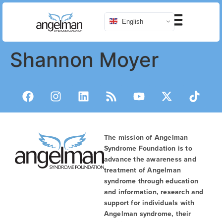
English
Shannon Moyer
The mission of Angelman
Syndrome Foundation is to
advance the awareness and
treatment of Angelman
syndrome through education
and information, research and
support for individuals with
Angelman syndrome, their