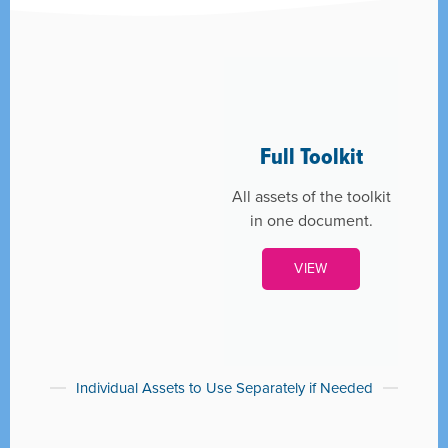
Full Toolkit
All assets of the toolkit
in one document.
VIEW
Individual Assets to Use Separately if Needed