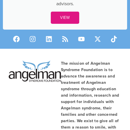
advisors.
VIEW
The mission of Angelman
Syndrome Foundation is to
advance the awareness and
treatment of Angelman
syndrome through education
and information, research and
support for individuals with
Angelman syndrome, their
families and other concerned
parties. We exist to give all of
them a reason to smile, with