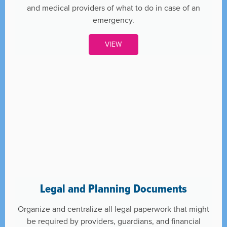
and medical providers of what to do in case of an
emergency.
VIEW
Legal and Planning Documents
Organize and centralize all legal paperwork that might
be required by providers, guardians, and financial