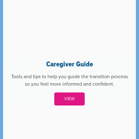
Caregiver Guide
Tools and tips to help you guide the transition process
so you feel more informed and confident.
VIEW