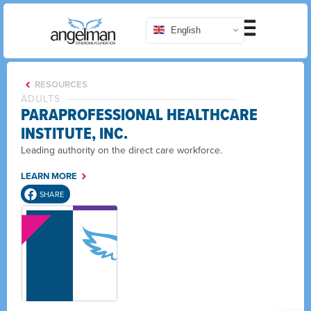
English
RESOURCES
ADULTS
PARAPROFESSIONAL HEALTHCARE
INSTITUTE, INC.
Leading authority on the direct care workforce.
LEARN MORE
SHARE