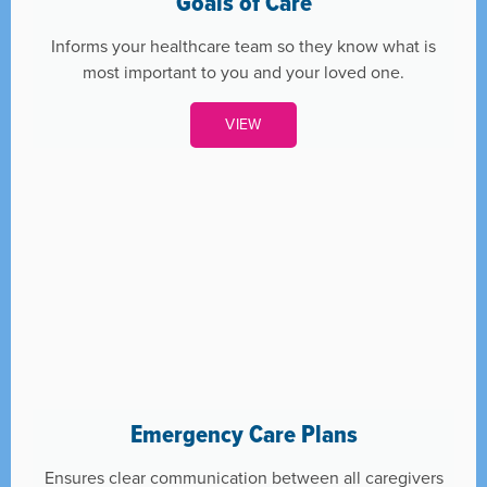
Goals of Care
Informs your healthcare team so they know what is
most important to you and your loved one.
VIEW
Emergency Care Plans
Ensures clear communication between all caregivers