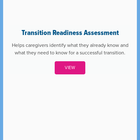
Transition Readiness Assessment
Helps caregivers identify what they already know and
what they need to know for a successful transition.
VIEW