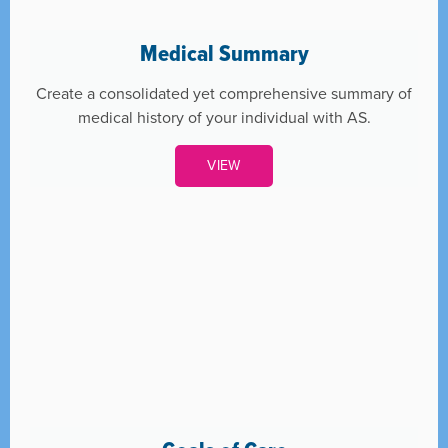
Medical Summary
Create a consolidated yet comprehensive summary of
medical history of your individual with AS.
VIEW