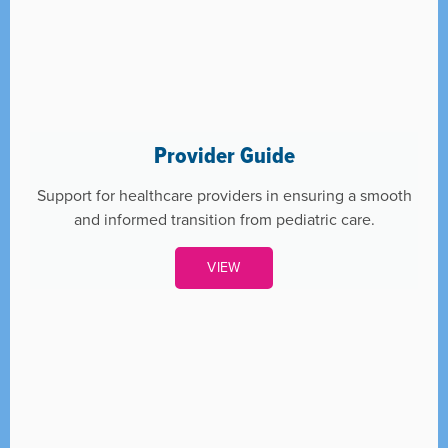
Provider Guide
Support for healthcare providers in ensuring a smooth
and informed transition from pediatric care.
VIEW