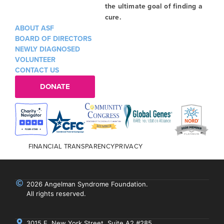
the ultimate goal of finding a
cure.
ABOUT ASF
BOARD OF DIRECTORS
NEWLY DIAGNOSED
VOLUNTEER
CONTACT US
DONATE
FINANCIAL TRANSPARENCY
PRIVACY
2026 Angelman Syndrome Foundation.
All rights reserved.
3015 E. New York Street, Suite A2 #285