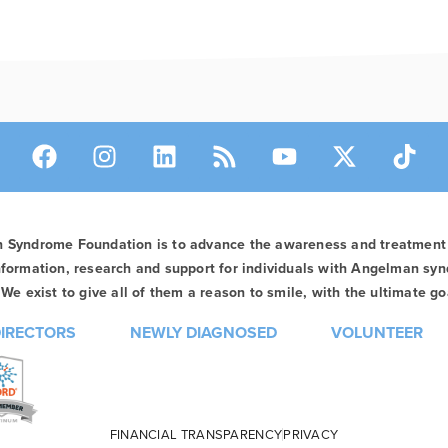
n Syndrome Foundation is to advance the awareness and treatmen
formation, research and support for individuals with Angelman syn
We exist to give all of them a reason to smile, with the ultimate goa
DIRECTORS
NEWLY DIAGNOSED
VOLUNTEER
FINANCIAL TRANSPARENCY
PRIVACY