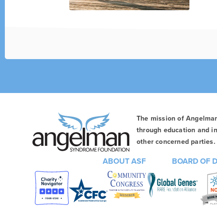
The mission of Angelma
through education and in
other concerned parties. 
ABOUT ASF
BOARD OF 