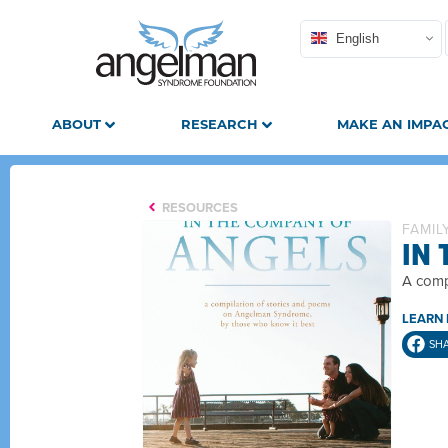
English
ABOUT
RESEARCH
MAKE AN IMPA
RESOURCES
FAMIL
IN
A comp
LEARN
SH