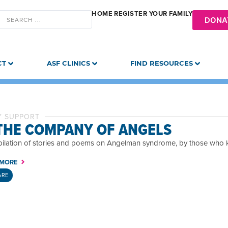
HOME
REGISTER YOUR FAMILY
DONA
CT
ASF CLINICS
FIND RESOURCES
Y SUPPORT
 THE COMPANY OF ANGELS
ilation of stories and poems on Angelman syndrome, by those who k
 MORE
ARE