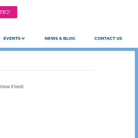
TE
EVENTS
NEWS & BLOG
CONTACT US
now it best.