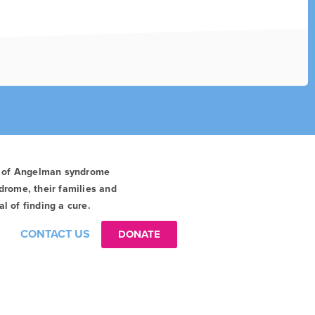
t of Angelman syndrome
drome, their families and
l of finding a cure.
CONTACT US
DONATE