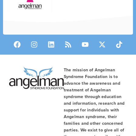
The mission of Angelman
Syndrome Foundation is to
advance the awareness and
treatment of Angelman
syndrome through education
and information, research and
support for individuals with
Angelman syndrome, their
families and other concerned
parties. We exist to give all of