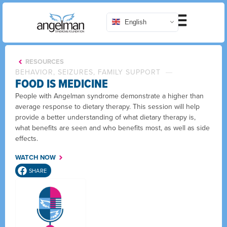
English
RESOURCES
BEHAVIOR, SEIZURES, FAMILY SUPPORT
FOOD IS MEDICINE
People with Angelman syndrome demonstrate a higher than
average response to dietary therapy. This session will help
provide a better understanding of what dietary therapy is,
what benefits are seen and who benefits most, as well as side
effects.
WATCH NOW
SHARE