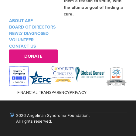
them a reason to smile, with
the ultimate goal of finding a
cure.
ABOUT ASF
BOARD OF DIRECTORS
NEWLY DIAGNOSED
VOLUNTEER
CONTACT US
DONATE
FINANCIAL TRANSPARENCY
PRIVACY
2026 Angelman Syndrome Foundation.
All rights reserved.