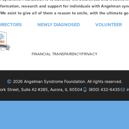
formation, research and support for individuals with Angelman syn
We exist to give all of them a reason to smile, with the ultimate goa
DIRECTORS
NEWLY DIAGNOSED
VOLUNTEER
FINANCIAL TRANSPARENCY
PRIVACY
2026 Angelman Syndrome Foundation. All rights reserved.
rk Street, Suite A2 #285, Aurora, IL 60504
(800) 432-6435
i