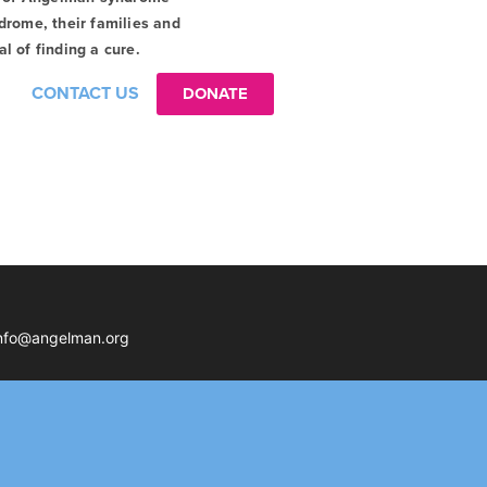
drome, their families and
l of finding a cure.
CONTACT US
DONATE
nfo@angelman.org