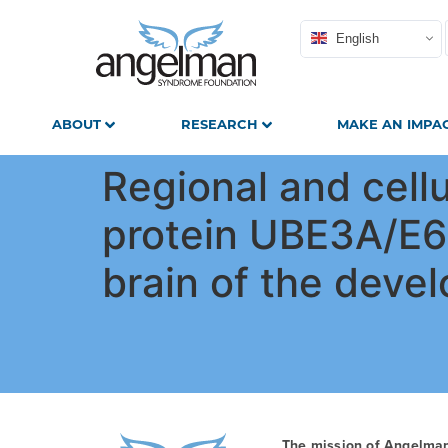
English
ABOUT
RESEARCH
MAKE AN IMPA
Regional and cell
protein UBE3A/E6A
brain of the deve
The mission of Angelma