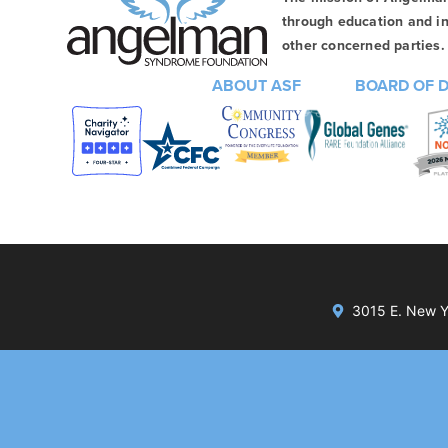
through education and in
other concerned parties. 
ABOUT ASF
BOARD OF 
3015 E. New Yo