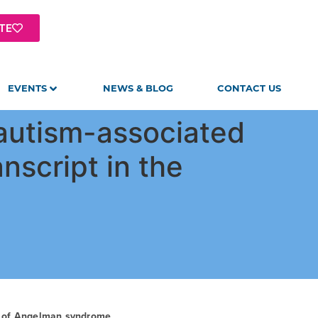
TE
EVENTS
NEWS & BLOG
CONTACT US
 autism-associated
nscript in the
t of Angelman syndrome