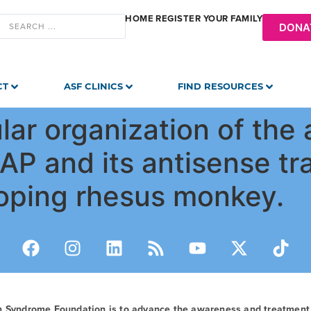
HOME
REGISTER YOUR FAMILY
DONA
CT
ASF CLINICS
FIND RESOURCES
ular organization of the
P and its antisense tra
loping rhesus monkey.
n Syndrome Foundation is to advance the awareness and treatmen