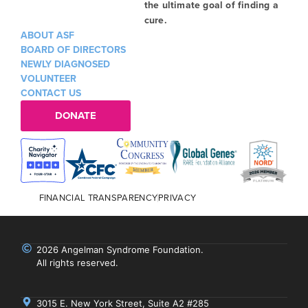
the ultimate goal of finding a
cure.
ABOUT ASF
BOARD OF DIRECTORS
NEWLY DIAGNOSED
VOLUNTEER
CONTACT US
DONATE
FINANCIAL TRANSPARENCY
PRIVACY
2026 Angelman Syndrome Foundation.
All rights reserved.
3015 E. New York Street, Suite A2 #285