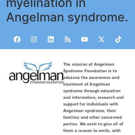
myelination in
Angelman syndrome.
The mission of Angelman
Syndrome Foundation is to
advance the awareness and
treatment of Angelman
syndrome through education
and information, research and
support for individuals with
Angelman syndrome, their
families and other concerned
parties. We exist to give all of
them a reason to smile, with