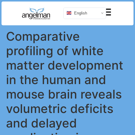
English
Comparative
profiling of white
matter development
in the human and
mouse brain reveals
volumetric deficits
and delayed