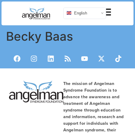
English
Becky Baas
The mission of Angelman
Syndrome Foundation is to
advance the awareness and
treatment of Angelman
syndrome through education
and information, research and
support for individuals with
Angelman syndrome, their