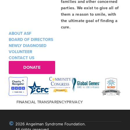
families and other concerned
parties. We exist to give all of
them a reason to smile, with
the ultimate goal of finding a
cure.
ABOUT ASF
BOARD OF DIRECTORS
NEWLY DIAGNOSED
VOLUNTEER
CONTACT US
DONATE
FINANCIAL TRANSPARENCY
PRIVACY
2026 Angelman Syndrome Foundation.
All rights reserved.