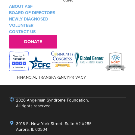
ABOUT ASF
BOARD OF DIRECTORS
NEWLY DIAGNOSED
VOLUNTEER
CONTACT US
DONATE
FINANCIAL TRANSPARENCY
PRIVACY
2026 Angelman Syndrome Foundation.
All rights reserved.
3015 E. New York Street, Suite A2 #285
Aurora, IL 60504