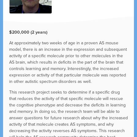
$200,000 (2 years)
At approximately two weeks of age in a proven AS mouse
model, there is an increase in the expression and subsequent
activity of a specific molecule prior to other molecules in the
AS brain, which results in deficits in the part of the brain that
controls learning and memory. Interestingly, the increased
expression or activity of that particular molecule was reported
in other autistic spectrum disorders as well.
This research project seeks to determine if a specific drug
that reduces the activity of that specific molecule will rescue
the cognitive phenotype and decrease the deficits in learning
and memory. In doing so, the research team will be able to
answer questions for future research about why the increased
activity of that molecule creates AS symptoms, and why
decreasing the activity reverses AS symptoms. This research