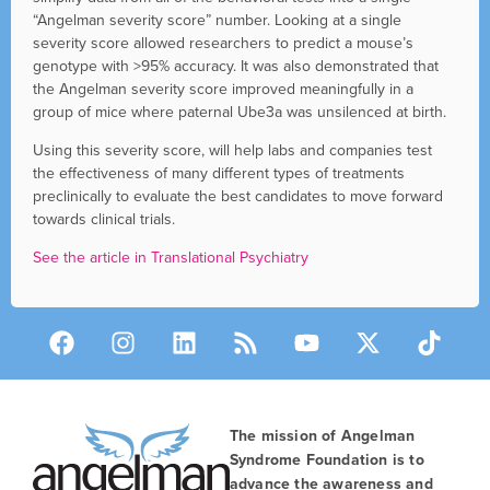
“Angelman severity score” number. Looking at a single
severity score allowed researchers to predict a mouse’s
genotype with >95% accuracy. It was also demonstrated that
the Angelman severity score improved meaningfully in a
group of mice where paternal Ube3a was unsilenced at birth.
Using this severity score, will help labs and companies test
the effectiveness of many different types of treatments
preclinically to evaluate the best candidates to move forward
towards clinical trials.
See the article in Translational Psychiatry
The mission of Angelman
Syndrome Foundation is to
advance the awareness and