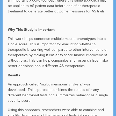
an important proof-of-concept where this same approach may
be applied to AS patient data before and after therapeutic
treatment to generate better outcome measures for AS trials.
Why This Study is Important
This work helps condense multiple mouse phenotypes into a
single score. This is important for evaluating whether a
therapeutic is working well compared to other interventions or
therapeutics by making it easier to score mouse improvement
without bias. This can help companies and research labs make
better decisions about different AS therapeutics.
Results
An approach called “multidimensional analysis,” was
developed. This approach combines the results of many
different behavioral tests and summarizes behavior as a single
severity score.
Using this approach, researchers were able to combine and
simplify data from all of the behavioral tests into a single