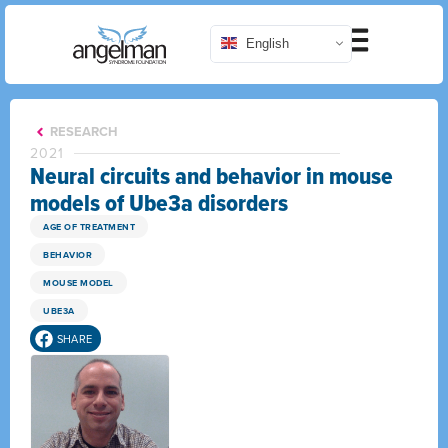
English
RESEARCH
2021
Neural circuits and behavior in mouse
models of Ube3a disorders
AGE OF TREATMENT
BEHAVIOR
MOUSE MODEL
UBE3A
SHARE