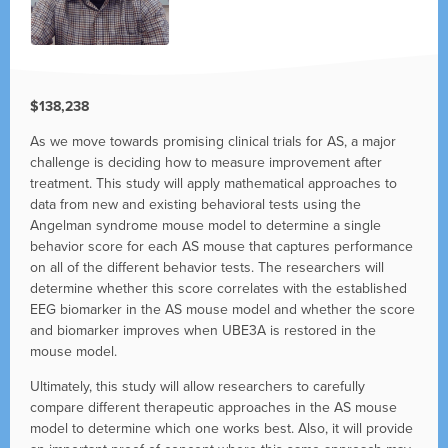
$138,238
As we move towards promising clinical trials for AS, a major
challenge is deciding how to measure improvement after
treatment. This study will apply mathematical approaches to
data from new and existing behavioral tests using the
Angelman syndrome mouse model to determine a single
behavior score for each AS mouse that captures performance
on all of the different behavior tests. The researchers will
determine whether this score correlates with the established
EEG biomarker in the AS mouse model and whether the score
and biomarker improves when UBE3A is restored in the
mouse model.
Ultimately, this study will allow researchers to carefully
compare different therapeutic approaches in the AS mouse
model to determine which one works best. Also, it will provide