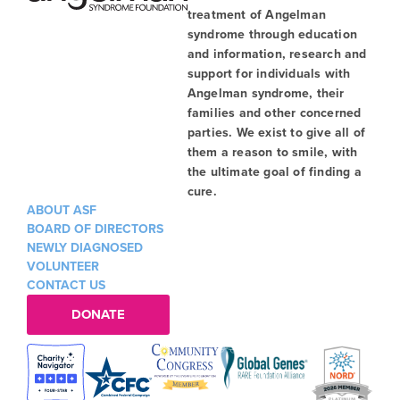
treatment of Angelman
syndrome through education
and information, research and
support for individuals with
Angelman syndrome, their
families and other concerned
parties. We exist to give all of
them a reason to smile, with
the ultimate goal of finding a
cure.
ABOUT ASF
BOARD OF DIRECTORS
NEWLY DIAGNOSED
VOLUNTEER
CONTACT US
DONATE