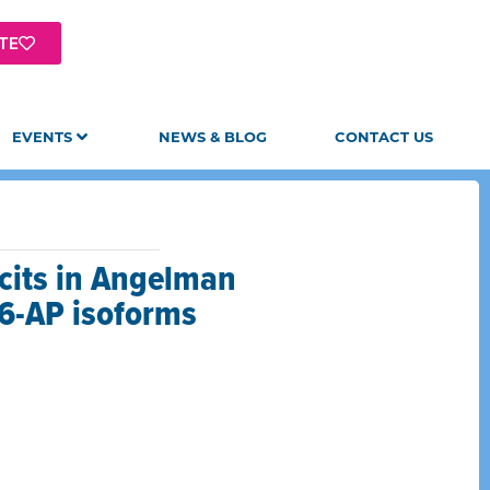
TE
EVENTS
NEWS & BLOG
CONTACT US
icits in Angelman
E6-AP isoforms