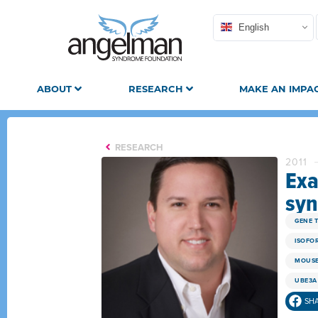
English
ABOUT
RESEARCH
MAKE AN IMPA
RESEARCH
2011
Exa
syn
GENE 
ISOFO
MOUSE
UBE3A
SH