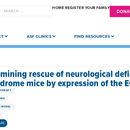
HOME
REGISTER YOUR FAMILY
DONA
CT
ASF CLINICS
FIND RESOURCES
mining rescue of neurological def
drome mice by expression of the 
THERAPY
RMS
 MODEL
ARE