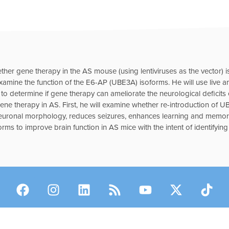
ether gene therapy in the AS mouse (using lentiviruses as the vector) i
 examine the function of the E6-AP (UBE3A) isoforms. He will use live an
 determine if gene therapy can ameliorate the neurological deficits e
e therapy in AS. First, he will examine whether re-introduction of UB
euronal morphology, reduces seizures, enhances learning and memor
orms to improve brain function in AS mice with the intent of identifyin