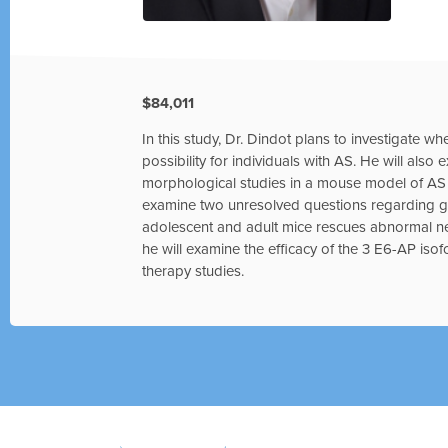
$84,011
In this study, Dr. Dindot plans to investigate wh
possibility for individuals with AS. He will also
morphological studies in a mouse model of AS to
examine two unresolved questions regarding gen
adolescent and adult mice rescues abnormal n
he will examine the efficacy of the 3 E6-AP isof
therapy studies.