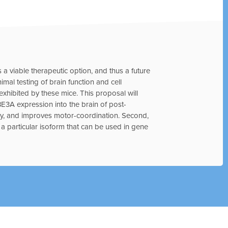
s a viable therapeutic option, and thus a future
imal testing of brain function and cell
xhibited by these mice. This proposal will
E3A expression into the brain of post-
y, and improves motor-coordination. Second,
g a particular isoform that can be used in gene