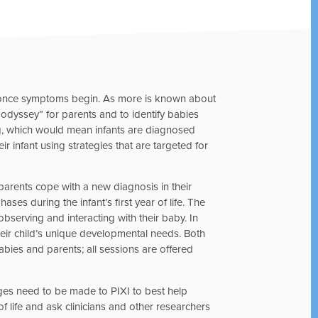
S once symptoms begin. As more is known about
 odyssey” for parents and to identify babies
g, which would mean infants are diagnosed
r infant using strategies that are targeted for
 parents cope with a new diagnosis in their
ses during the infant’s first year of life. The
serving and interacting with their baby. In
heir child’s unique developmental needs. Both
bies and parents; all sessions are offered
anges need to be made to PIXI to best help
 of life and ask clinicians and other researchers