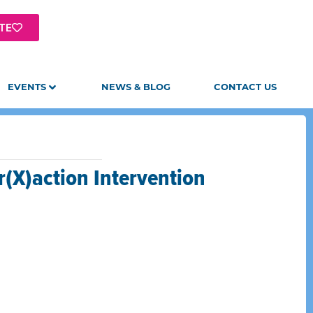
TE
EVENTS
NEWS & BLOG
CONTACT US
r(X)action Intervention