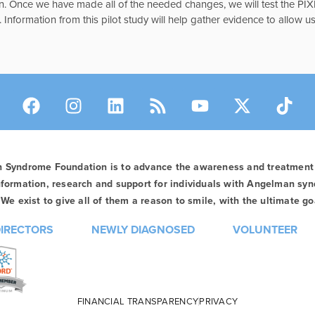
n. Once we have made all of the needed changes, we will test the PIXI
Information from this pilot study will help gather evidence to allow us
n Syndrome Foundation is to advance the awareness and treatmen
formation, research and support for individuals with Angelman syn
We exist to give all of them a reason to smile, with the ultimate goa
DIRECTORS
NEWLY DIAGNOSED
VOLUNTEER
FINANCIAL TRANSPARENCY
PRIVACY