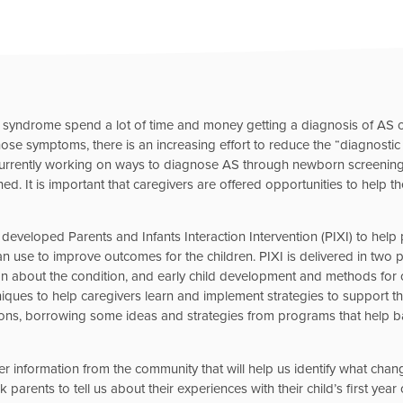
an syndrome spend a lot of time and money getting a diagnosis of A
hose symptoms, there is an increasing effort to reduce the “diagnostic
 currently working on ways to diagnose AS through newborn screenin
. It is important that caregivers are offered opportunities to help thei
 developed Parents and Infants Interaction Intervention (PIXI) to help
n use to improve outcomes for the children. PIXI is delivered in two pha
n about the condition, and early child development and methods for ob
hniques to help caregivers learn and implement strategies to support t
ons, borrowing some ideas and strategies from programs that help ba
ther information from the community that will help us identify what ch
 parents to tell us about their experiences with their child’s first year