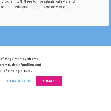
 program with three to five infants with AS and
 to get additional funding to be able to offer
t of Angelman syndrome
drome, their families and
l of finding a cure.
CONTACT US
DONATE