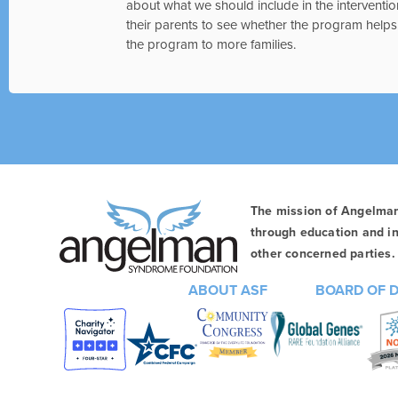
about what we should include in the interventio
their parents to see whether the program helps. 
the program to more families.
The mission of Angelma
through education and in
other concerned parties. 
ABOUT ASF
BOARD OF 