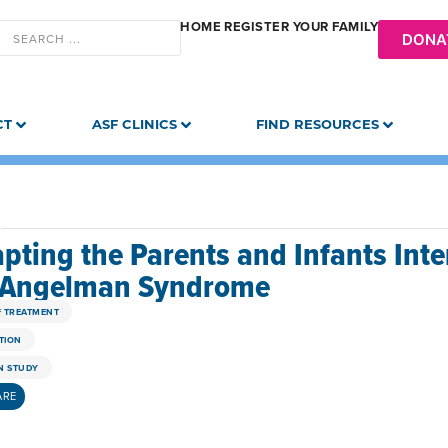
HOME
REGISTER YOUR FAMILY
DONA
CT
ASF CLINICS
FIND RESOURCES
pting the Parents and Infants Inte
 Angelman Syndrome
F TREATMENT
TION
 STUDY
ARE