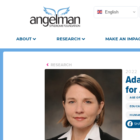
English
ABOUT
RESEARCH
MAKE AN IMPA
RESEARCH
2022
Ada
for
AGE O
EDUCA
HUMAN
SH