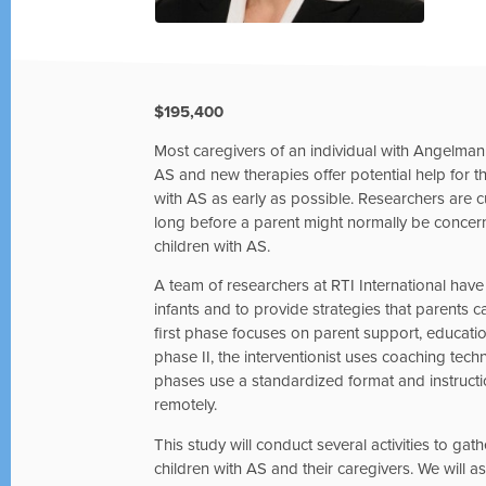
$195,400
Most caregivers of an individual with Angelm
AS and new therapies offer potential help for t
with AS as early as possible. Researchers are
long before a parent might normally be concerned
children with AS.
A team of researchers at RTI International have
infants and to provide strategies that parents ca
first phase focuses on parent support, educatio
phase II, the interventionist uses coaching tec
phases use a standardized format and instructi
remotely.
This study will conduct several activities to ga
children with AS and their caregivers. We will ask