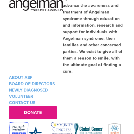
advance the awareness and
treatment of Angelman
syndrome through education
and information, research and
support for individuals with
Angelman syndrome, their
families and other concerned
parties. We exist to give all of
them a reason to smile, with
the ultimate goal of finding a
cure.
ABOUT ASF
BOARD OF DIRECTORS
NEWLY DIAGNOSED
VOLUNTEER
CONTACT US
DONATE