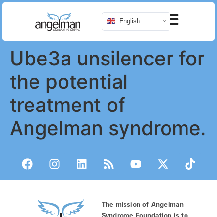
English
Ube3a unsilencer for
the potential
treatment of
Angelman syndrome.
The mission of Angelman
Syndrome Foundation is to