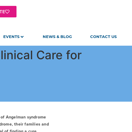
TE
EVENTS
NEWS & BLOG
CONTACT US
inical Care for
t of Angelman syndrome
drome, their families and
l of finding a cure.