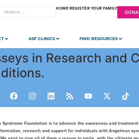
HOME
REGISTER YOUR FAMILY
DONA
CT
ASF CLINICS
FIND RESOURCES
seys in Research and Cl
ditions.
n Syndrome Foundation is to advance the awareness and treatmen
formation, research and support for individuals with Angelman syn
We exist to give all of them a reason to smile, with the ultimate goa