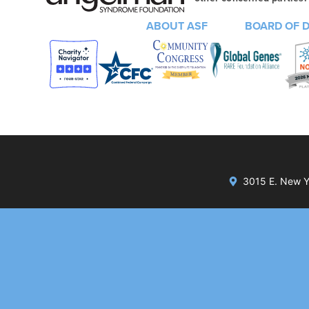
ABOUT ASF
BOARD OF 
3015 E. New Yo