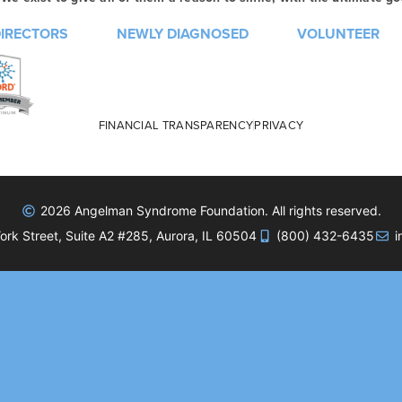
DIRECTORS
NEWLY DIAGNOSED
VOLUNTEER
FINANCIAL TRANSPARENCY
PRIVACY
2026 Angelman Syndrome Foundation. All rights reserved.
rk Street, Suite A2 #285, Aurora, IL 60504
(800) 432-6435
i