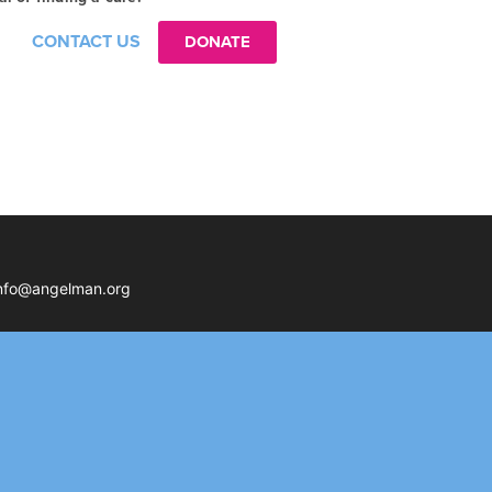
CONTACT US
DONATE
nfo@angelman.org