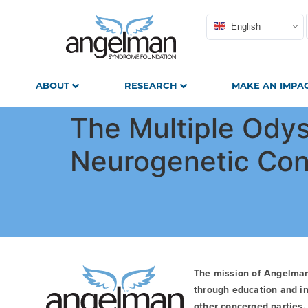
English
ABOUT
RESEARCH
MAKE AN IMPA
The Multiple Odys
Neurogenetic Con
The mission of Angelma
through education and in
other concerned parties. 