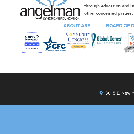
through education and in
other concerned parties. 
ABOUT ASF
BOARD OF 
3015 E. New Yo