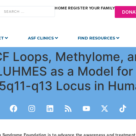
HOME
REGISTER YOUR FAMILY
DONA
CT
ASF CLINICS
FIND RESOURCES
TCF Loops, Methylome, 
g LUHMES as a Model for
15q11-q13 Locus in Hum
n Syndrome Foundation is to advance the awareness and treatmen