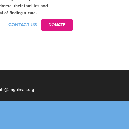
drome, their families and
l of finding a cure.
CONTACT US
DONATE
nfo@angelman.org