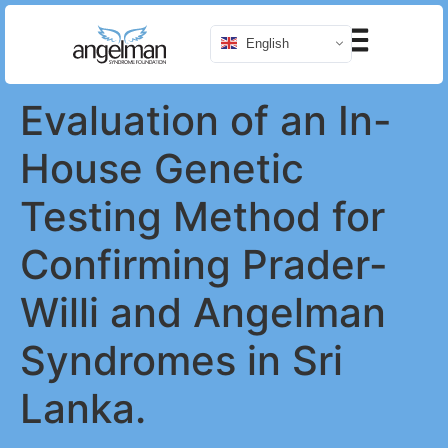
English
Evaluation of an In-
House Genetic
Testing Method for
Confirming Prader-
Willi and Angelman
Syndromes in Sri
Lanka.