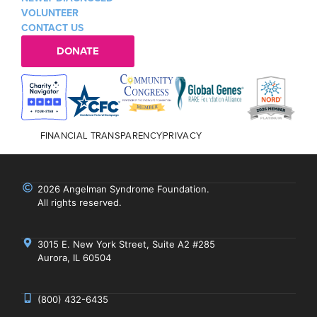
VOLUNTEER
CONTACT US
DONATE
FINANCIAL TRANSPARENCY
PRIVACY
2026 Angelman Syndrome Foundation.
All rights reserved.
3015 E. New York Street, Suite A2 #285
Aurora, IL 60504
(800) 432-6435