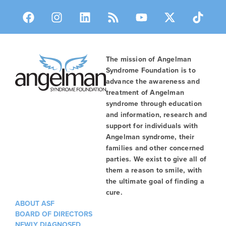
The mission of Angelman
Syndrome Foundation is to
advance the awareness and
treatment of Angelman
syndrome through education
and information, research and
support for individuals with
Angelman syndrome, their
families and other concerned
parties. We exist to give all of
them a reason to smile, with
the ultimate goal of finding a
cure.
ABOUT ASF
BOARD OF DIRECTORS
NEWLY DIAGNOSED