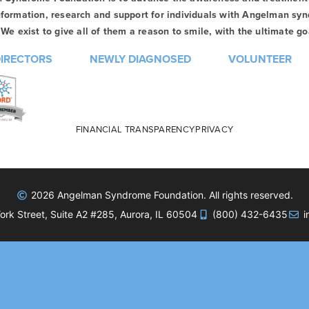
formation, research and support for individuals with Angelman syn
We exist to give all of them a reason to smile, with the ultimate goa
DIRECTORS
NEWLY DIAGNOSED
VOLUNTEER
FINANCIAL TRANSPARENCY
PRIVACY
2026 Angelman Syndrome Foundation. All rights reserved.
rk Street, Suite A2 #285, Aurora, IL 60504
(800) 432-6435
i