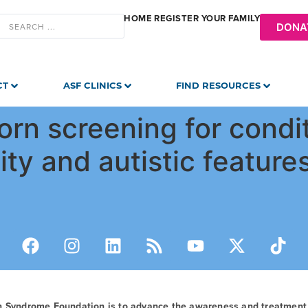
HOME
REGISTER YOUR FAMILY
DONA
CT
ASF CLINICS
FIND RESOURCES
n screening for condit
lity and autistic feature
n Syndrome Foundation is to advance the awareness and treatmen