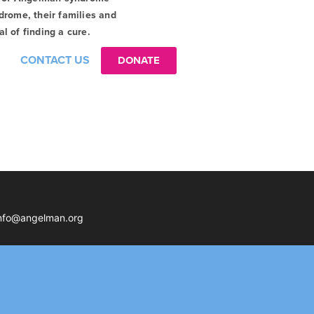
drome, their families and
l of finding a cure.
CONTACT US
DONATE
nfo@angelman.org