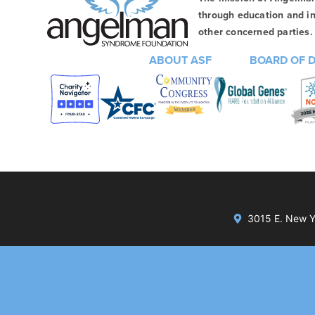
through education and in
other concerned parties. 
ABOUT ASF
BOARD OF 
3015 E. New Yo