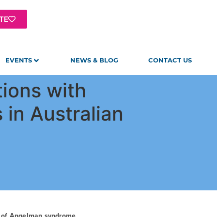
TE
EVENTS
NEWS & BLOG
CONTACT US
ions with
s in Australian
t of Angelman syndrome