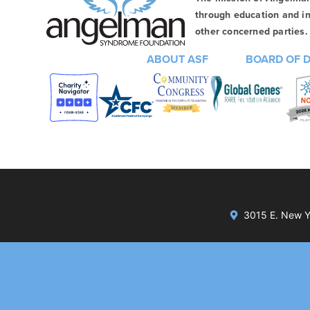
through education and in
other concerned parties. 
ABOUT ASF
BOARD OF 
3015 E. New Yo