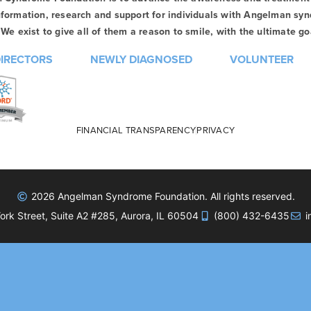
formation, research and support for individuals with Angelman syn
We exist to give all of them a reason to smile, with the ultimate goa
DIRECTORS
NEWLY DIAGNOSED
VOLUNTEER
FINANCIAL TRANSPARENCY
PRIVACY
2026 Angelman Syndrome Foundation. All rights reserved.
rk Street, Suite A2 #285, Aurora, IL 60504
(800) 432-6435
i