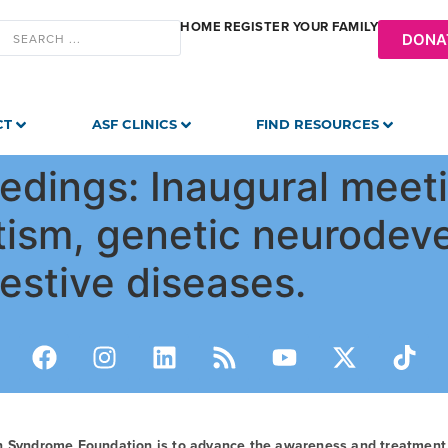
HOME
REGISTER YOUR FAMILY
DONA
CT
ASF CLINICS
FIND RESOURCES
dings: Inaugural meeti
tism, genetic neurodev
estive diseases.
n Syndrome Foundation is to advance the awareness and treatmen