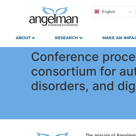
English
ABOUT
RESEARCH
MAKE AN IMPA
Conference procee
consortium for au
disorders, and dig
The mission of Angelma