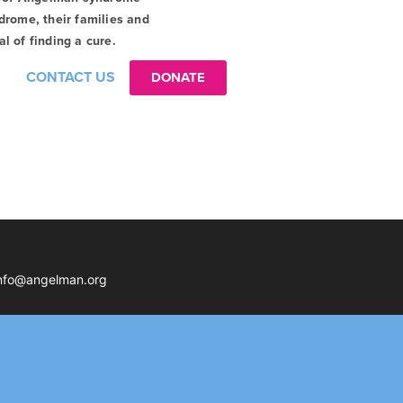
drome, their families and
l of finding a cure.
CONTACT US
DONATE
nfo@angelman.org