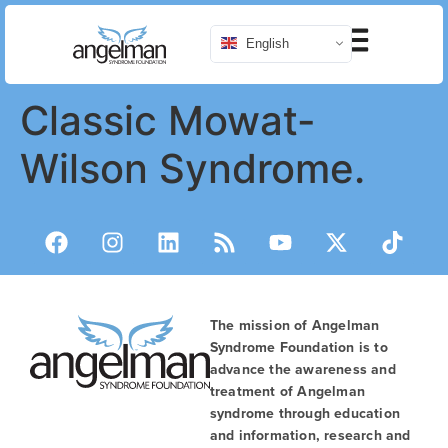
English
Classic Mowat-
Wilson Syndrome.
The mission of Angelman
Syndrome Foundation is to
advance the awareness and
treatment of Angelman
syndrome through education
and information, research and