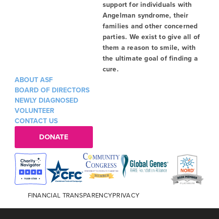
support for individuals with
Angelman syndrome, their
families and other concerned
parties. We exist to give all of
them a reason to smile, with
the ultimate goal of finding a
cure.
ABOUT ASF
BOARD OF DIRECTORS
NEWLY DIAGNOSED
VOLUNTEER
CONTACT US
DONATE
FINANCIAL TRANSPARENCY
PRIVACY