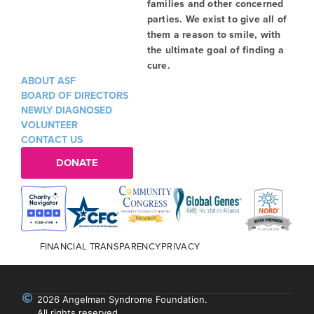
families and other concerned
parties. We exist to give all of
them a reason to smile, with
the ultimate goal of finding a
cure.
ABOUT ASF
BOARD OF DIRECTORS
NEWLY DIAGNOSED
VOLUNTEER
CONTACT US
DONATE
FINANCIAL TRANSPARENCY
PRIVACY
2026 Angelman Syndrome Foundation.
All rights reserved.