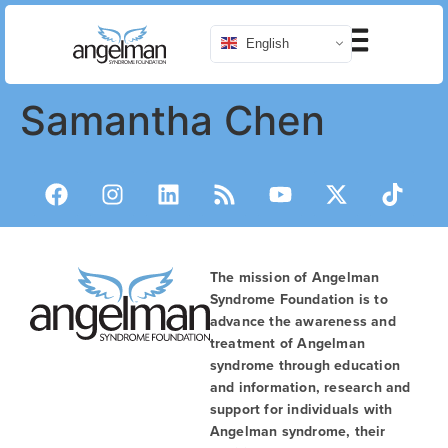
English
Samantha Chen
The mission of Angelman
Syndrome Foundation is to
advance the awareness and
treatment of Angelman
syndrome through education
and information, research and
support for individuals with
Angelman syndrome, their