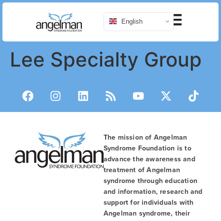
English
Lee Specialty Group
The mission of Angelman
Syndrome Foundation is to
advance the awareness and
treatment of Angelman
syndrome through education
and information, research and
support for individuals with
Angelman syndrome, their