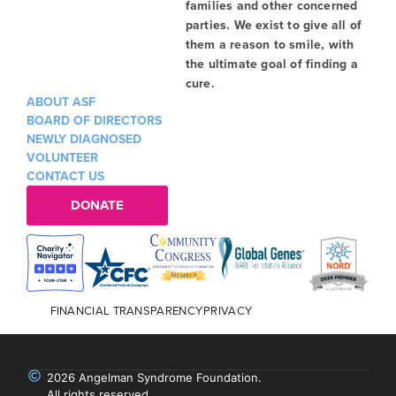
families and other concerned
parties. We exist to give all of
them a reason to smile, with
the ultimate goal of finding a
cure.
ABOUT ASF
BOARD OF DIRECTORS
NEWLY DIAGNOSED
VOLUNTEER
CONTACT US
DONATE
FINANCIAL TRANSPARENCY
PRIVACY
2026 Angelman Syndrome Foundation.
All rights reserved.