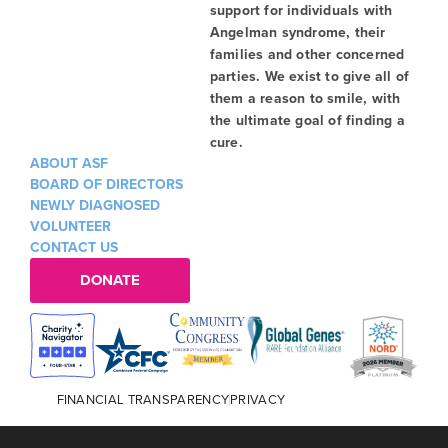
support for individuals with
Angelman syndrome, their
families and other concerned
parties. We exist to give all of
them a reason to smile, with
the ultimate goal of finding a
cure.
ABOUT ASF
BOARD OF DIRECTORS
NEWLY DIAGNOSED
VOLUNTEER
CONTACT US
DONATE
FINANCIAL TRANSPARENCY
PRIVACY