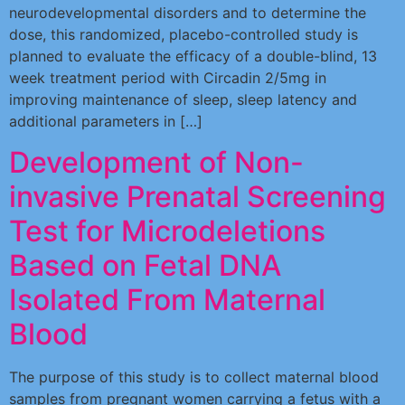
neurodevelopmental disorders and to determine the
dose, this randomized, placebo-controlled study is
planned to evaluate the efficacy of a double-blind, 13
week treatment period with Circadin 2/5mg in
improving maintenance of sleep, sleep latency and
additional parameters in […]
Development of Non-
invasive Prenatal Screening
Test for Microdeletions
Based on Fetal DNA
Isolated From Maternal
Blood
The purpose of this study is to collect maternal blood
samples from pregnant women carrying a fetus with a