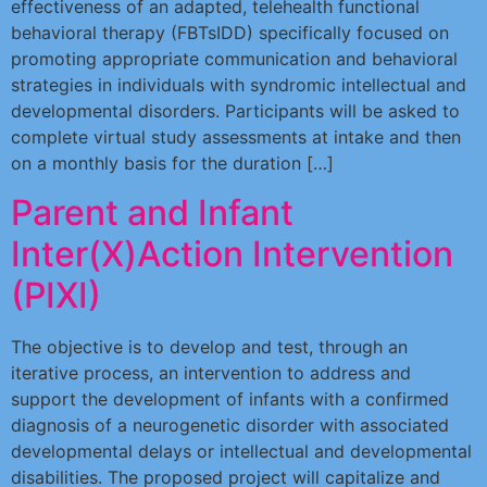
effectiveness of an adapted, telehealth functional
behavioral therapy (FBTsIDD) specifically focused on
promoting appropriate communication and behavioral
strategies in individuals with syndromic intellectual and
developmental disorders. Participants will be asked to
complete virtual study assessments at intake and then
on a monthly basis for the duration […]
Parent and Infant
Inter(X)Action Intervention
(PIXI)
The objective is to develop and test, through an
iterative process, an intervention to address and
support the development of infants with a confirmed
diagnosis of a neurogenetic disorder with associated
developmental delays or intellectual and developmental
disabilities. The proposed project will capitalize and