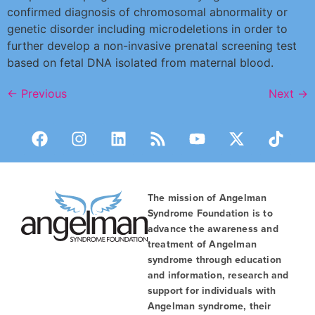
confirmed diagnosis of chromosomal abnormality or
genetic disorder including microdeletions in order to
further develop a non-invasive prenatal screening test
based on fetal DNA isolated from maternal blood.
←
Previous
Next
→
The mission of Angelman
Syndrome Foundation is to
advance the awareness and
treatment of Angelman
syndrome through education
and information, research and
support for individuals with
Angelman syndrome, their