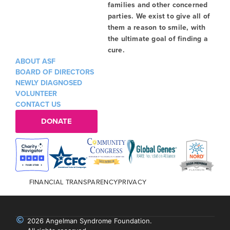
families and other concerned
parties. We exist to give all of
them a reason to smile, with
the ultimate goal of finding a
cure.
ABOUT ASF
BOARD OF DIRECTORS
NEWLY DIAGNOSED
VOLUNTEER
CONTACT US
DONATE
FINANCIAL TRANSPARENCY
PRIVACY
2026 Angelman Syndrome Foundation.