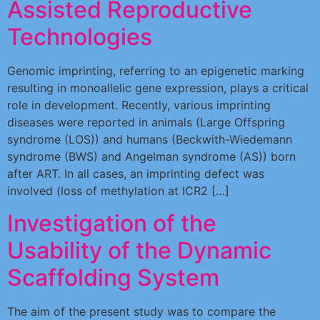
Assisted Reproductive
Technologies
Genomic imprinting, referring to an epigenetic marking
resulting in monoallelic gene expression, plays a critical
role in development. Recently, various imprinting
diseases were reported in animals (Large Offspring
syndrome (LOS)) and humans (Beckwith-Wiedemann
syndrome (BWS) and Angelman syndrome (AS)) born
after ART. In all cases, an imprinting defect was
involved (loss of methylation at ICR2 […]
Investigation of the
Usability of the Dynamic
Scaffolding System
The aim of the present study was to compare the