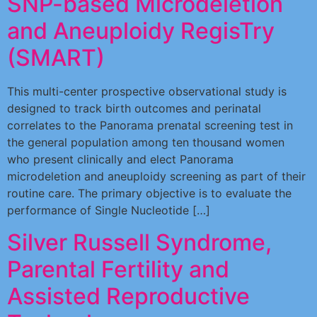
SNP-based Microdeletion
and Aneuploidy RegisTry
(SMART)
This multi-center prospective observational study is
designed to track birth outcomes and perinatal
correlates to the Panorama prenatal screening test in
the general population among ten thousand women
who present clinically and elect Panorama
microdeletion and aneuploidy screening as part of their
routine care. The primary objective is to evaluate the
performance of Single Nucleotide […]
Silver Russell Syndrome,
Parental Fertility and
Assisted Reproductive