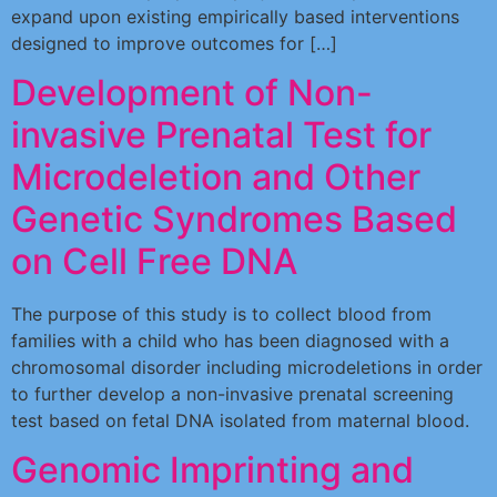
expand upon existing empirically based interventions
designed to improve outcomes for […]
Development of Non-
invasive Prenatal Test for
Microdeletion and Other
Genetic Syndromes Based
on Cell Free DNA
The purpose of this study is to collect blood from
families with a child who has been diagnosed with a
chromosomal disorder including microdeletions in order
to further develop a non-invasive prenatal screening
test based on fetal DNA isolated from maternal blood.
Genomic Imprinting and