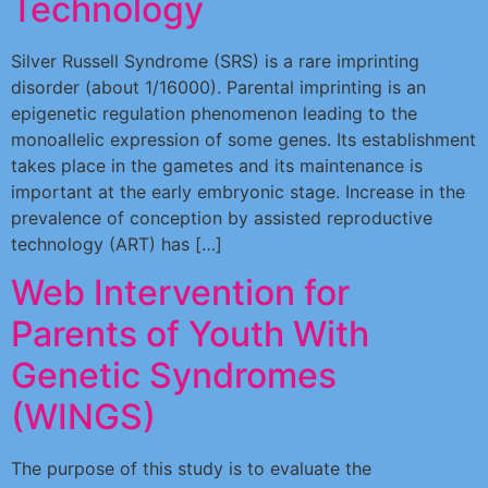
Technology
Silver Russell Syndrome (SRS) is a rare imprinting
disorder (about 1/16000). Parental imprinting is an
epigenetic regulation phenomenon leading to the
monoallelic expression of some genes. Its establishment
takes place in the gametes and its maintenance is
important at the early embryonic stage. Increase in the
prevalence of conception by assisted reproductive
technology (ART) has […]
Web Intervention for
Parents of Youth With
Genetic Syndromes
(WINGS)
The purpose of this study is to evaluate the