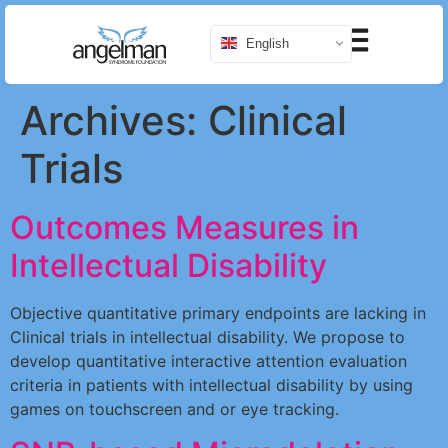
English
Archives:
Clinical
Trials
Outcomes Measures in
Intellectual Disability
Objective quantitative primary endpoints are lacking in
Clinical trials in intellectual disability. We propose to
develop quantitative interactive attention evaluation
criteria in patients with intellectual disability by using
games on touchscreen and or eye tracking.