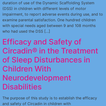
duration of use of the Dynamic Scaffolding System
(DSS) in children with different levels of motor
impairment, to report adverse events during use, and to
examine parental satisfaction. One hundred children
with special needs aged between 9 and 108 months
who had used the DSS […]
Efficacy and Safety of
Circadin® in the Treatment
of Sleep Disturbances in
Children With
Neurodevelopment
Disabilities
The purpose of this study is to establish the efficacy
and safety of Circadin in children with