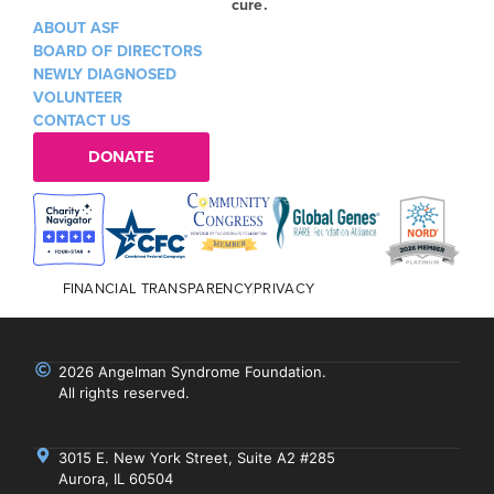
cure.
ABOUT ASF
BOARD OF DIRECTORS
NEWLY DIAGNOSED
VOLUNTEER
CONTACT US
DONATE
FINANCIAL TRANSPARENCY
PRIVACY
2026 Angelman Syndrome Foundation.
All rights reserved.
3015 E. New York Street, Suite A2 #285
Aurora, IL 60504