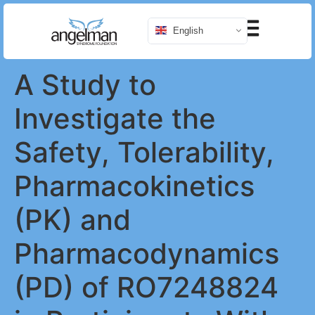
English
A Study to
Investigate the
Safety, Tolerability,
Pharmacokinetics
(PK) and
Pharmacodynamics
(PD) of RO7248824