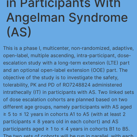
in Participants With
Angelman Syndrome
(AS)
This is a phase I, multicenter, non-randomized, adaptive,
open-label, multiple ascending, intra-participant, dose-
escalation study with a long-term extension (LTE) part
and an optional open-label extension (OOE) part. The
objective of the study is to investigate the safety,
tolerability, PK and PD of RO7248824 administered
intrathecally (IT) in participants with AS. Two linked sets
of dose escalation cohorts are planned based on two
different age groups, namely participants with AS aged
≥ 5 to ≤ 12 years in cohorts A1 to A5 (with at least 2
participants ≤ 8 years old in each cohort) and AS
participants aged ≥ 1 to ≤ 4 years in cohorts B1 to B5.
The two sets of cohorts will be run in parallel, with each