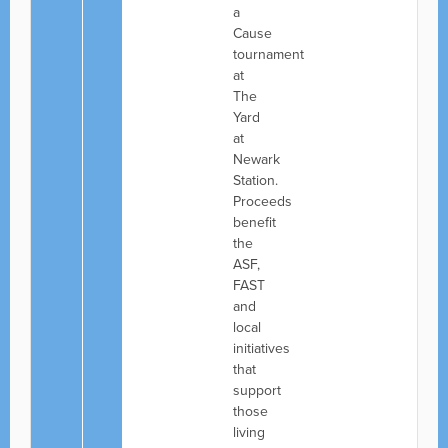
a
Cause
tournament
at
The
Yard
at
Newark
Station.
Proceeds
benefit
the
ASF,
FAST
and
local
initiatives
that
support
those
living