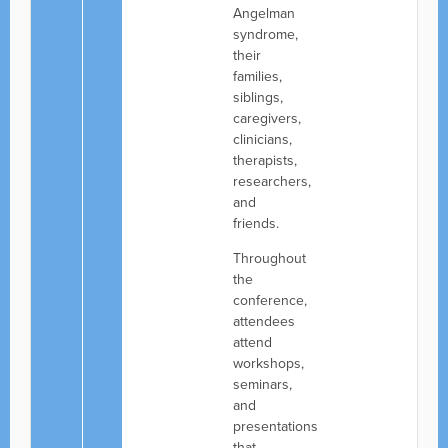
Angelman
syndrome,
their
families,
siblings,
caregivers,
clinicians,
therapists,
researchers,
and
friends.
Throughout
the
conference,
attendees
attend
workshops,
seminars,
and
presentations
that