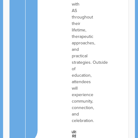
with
AS
throughout
their
lifetime,
therapeutic
approaches,
and
practical
strategies. Outside
of
education,
attendees
will
experience
community,
connection,
and
celebration.
LEARN
MORE