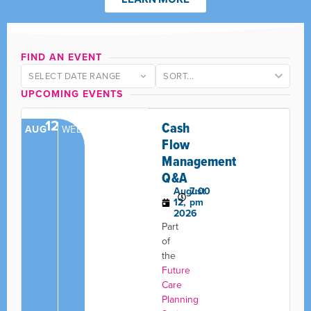
FIND AN EVENT
SELECT DATE RANGE
UPCOMING EVENTS
12
Cash
AUG
WED
Flow
Management
Q&A
August
7:00
12,
pm
2026
Part
of
the
Future
Care
Planning