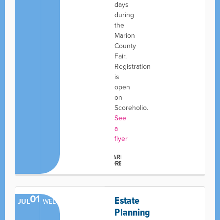
days
during
the
Marion
County
Fair.
Registration
is
open
on
Scoreholio.
See
a
flyer
LEARN
MORE
01
Estate
JUL
WED
Planning