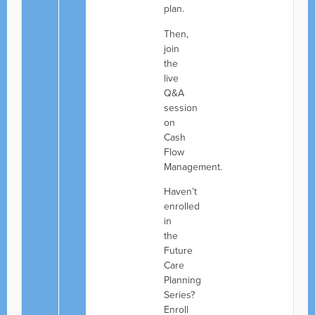
plan.
Then,
join
the
live
Q&A
session
on
Cash
Flow
Management.
Haven’t
enrolled
in
the
Future
Care
Planning
Series?
Enroll