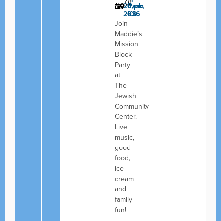
20,
Park,
pm
2026
KS
Join
Maddie’s
Mission
Block
Party
at
The
Jewish
Community
Center.
Live
music,
good
food,
ice
cream
and
family
fun!