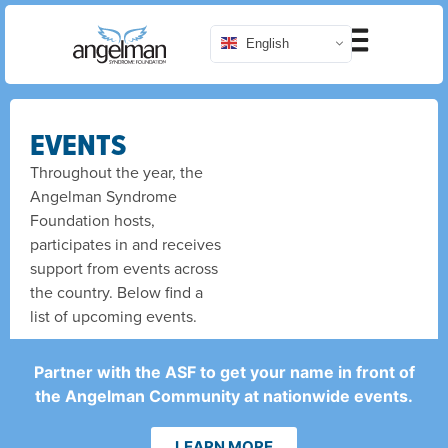
English
EVENTS
Throughout the year, the
Angelman Syndrome
Foundation hosts,
participates in and receives
support from events across
the country. Below find a
list of upcoming events.
Partner with the ASF to get your name in front of
the Angelman Community at nationwide events.
LEARN MORE