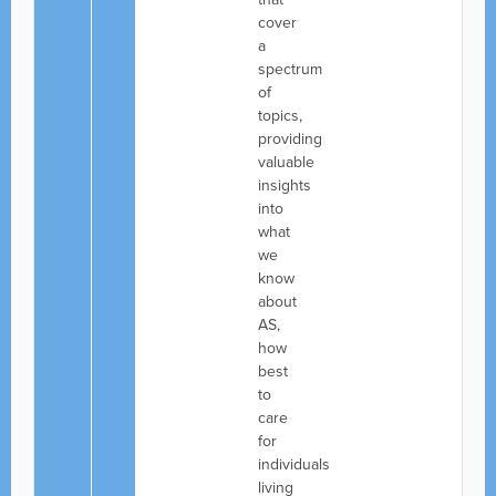
cover
a
spectrum
of
topics,
providing
valuable
insights
into
what
we
know
about
AS,
how
best
to
care
for
individuals
living