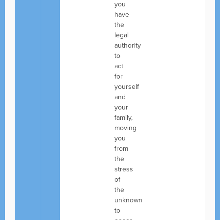
you
have
the
legal
authority
to
act
for
yourself
and
your
family,
moving
you
from
the
stress
of
the
unknown
to