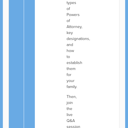
types
of
Powers
of
Attorney,
key
designations,
and
how
to
establish
them
for
your
family.
Then,
join
the
live
Q&A
session