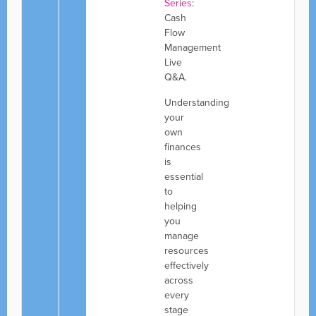
Series
:
Cash
Flow
Management
Live
Q&A.
Understanding
your
own
finances
is
essential
to
helping
you
manage
resources
effectively
across
every
stage