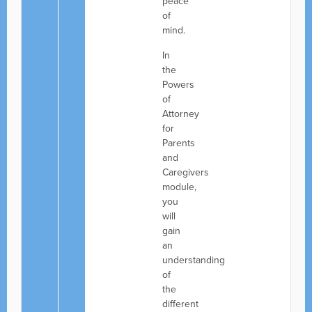
peace
of
mind.
In
the
Powers
of
Attorney
for
Parents
and
Caregivers
module,
you
will
gain
an
understanding
of
the
different