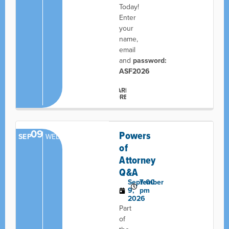
Today!
Enter
your
name,
email
and
password:
ASF2026
LEARN
MORE
09
Powers
SEP
WED
of
Attorney
Q&A
September
7:00
9,
pm
2026
Part
of