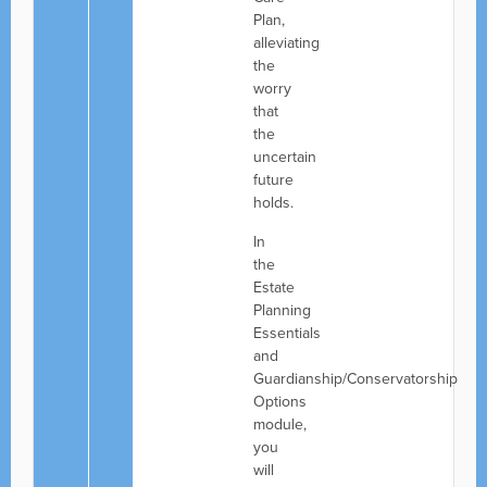
Plan,
alleviating
the
worry
that
the
uncertain
future
holds.
In
the
Estate
Planning
Essentials
and
Guardianship/Conservatorship
Options
module,
you
will