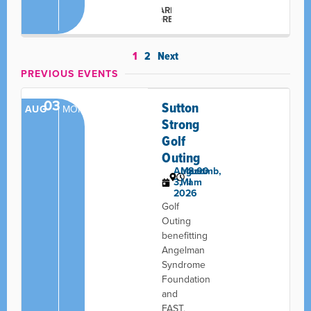
LEARN
MORE
1
2
Next
PREVIOUS EVENTS
03
Sutton
AUG
MON
Strong
Golf
Outing
August
Macomb,
8:00
3,
MI
am
2026
Golf
Outing
benefitting
Angelman
Syndrome
Foundation
and
FAST,