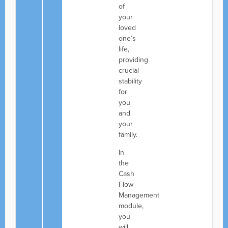
of
your
loved
one’s
life,
providing
crucial
stability
for
you
and
your
family.
In
the
Cash
Flow
Management
module,
you
will