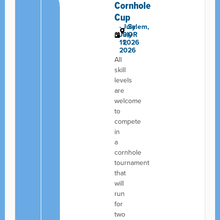
Cornhole
Cup
-
July
Salem,
July
9,
OR
11,
2026
2026
All
skill
levels
are
welcome
to
compete
in
a
cornhole
tournament
that
will
run
for
two