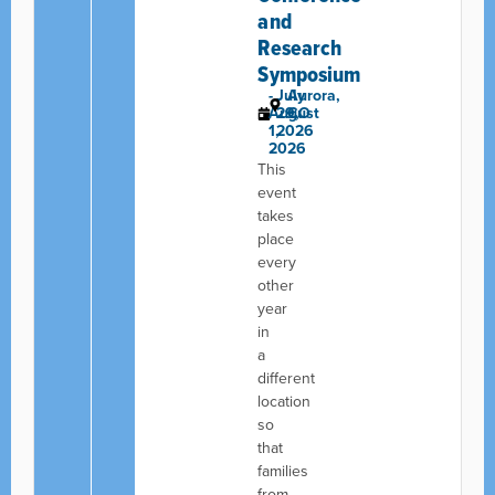
and
Research
Symposium
-
July
Aurora,
August
29,
CO
1,
2026
2026
This
event
takes
place
every
other
year
in
a
different
location
so
that
families
from