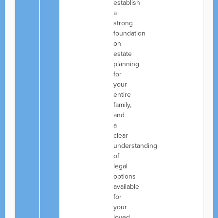
establish
a
strong
foundation
on
estate
planning
for
your
entire
family,
and
a
clear
understanding
of
legal
options
available
for
your
loved