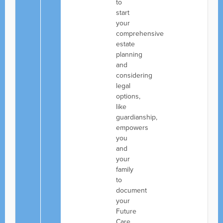
to
start
your
comprehensive
estate
planning
and
considering
legal
options,
like
guardianship,
empowers
you
and
your
family
to
document
your
Future
Care