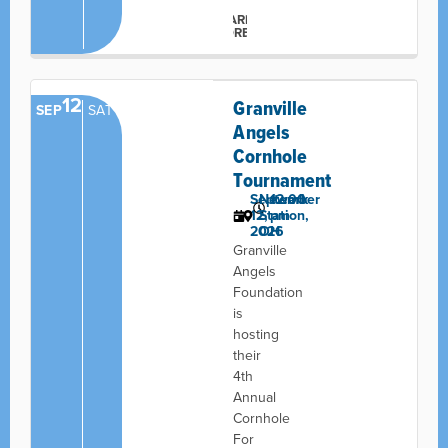
LEARN
MORE
12
Granville
SEP
SAT
Angels
Cornhole
Tournament
September
Newark
12:00
12,
Station,
pm
2026
OH
Granville
Angels
Foundation
is
hosting
their
4th
Annual
Cornhole
For