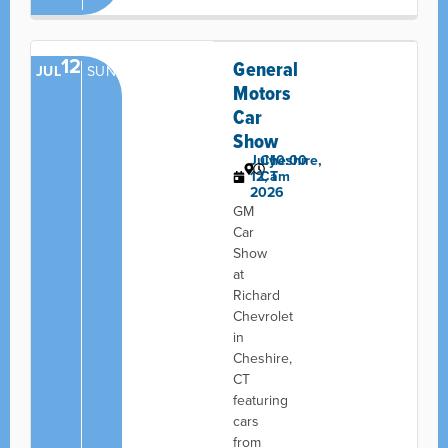
12
General
JUL
SUN
Motors
Car
Show
July
Cheshire,
10:00
12,
CT
am
2026
GM
Car
Show
at
Richard
Chevrolet
in
Cheshire,
CT
featuring
cars
from