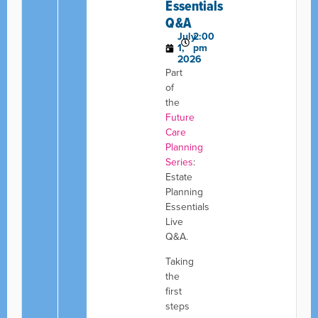
Essentials
Q&A
July
2:00
1,
pm
2026
Part
of
the
Future
Care
Planning
Series
:
Estate
Planning
Essentials
Live
Q&A.
Taking
the
first
steps