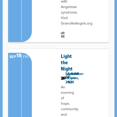
with
Angelman
syndrome.
Visit
GranvilleAngels.org
LEARN
MORE
18
Light
SEP
FRI
the
Night
September
Scotch
6:00
18,
Plains,
pm
2026
NJ
An
evening
of
hope,
community
and