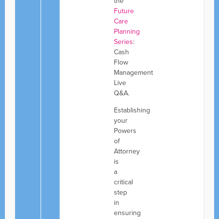
the
Future
Care
Planning
Series
:
Cash
Flow
Management
Live
Q&A.
Establishing
your
Powers
of
Attorney
is
a
critical
step
in
ensuring