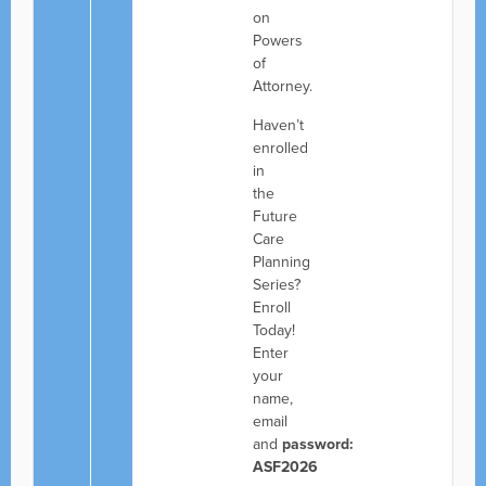
on
Powers
of
Attorney.
Haven’t
enrolled
in
the
Future
Care
Planning
Series?
Enroll
Today!
Enter
your
name,
email
and
password:
ASF2026