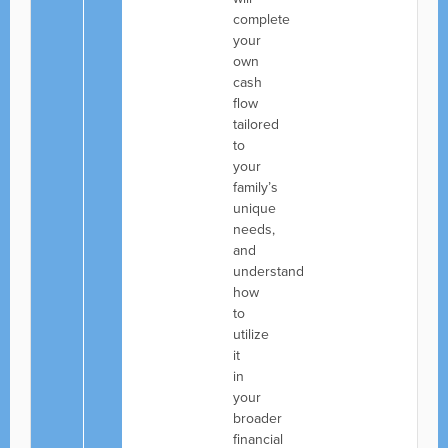
complete
your
own
cash
flow
tailored
to
your
family’s
unique
needs,
and
understand
how
to
utilize
it
in
your
broader
financial