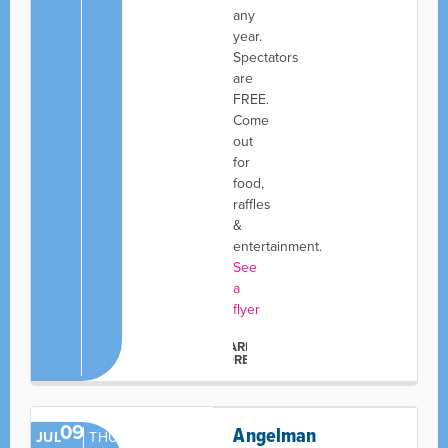
any
year.
Spectators
are
FREE.
Come
out
for
food,
raffles
&
entertainment.
See
a
flyer
LEARN
MORE
09
Angelman
JUL
THU