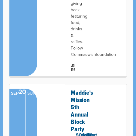
giving
back
featuring
food,
drinks
&
raffles.
Follow
@emmaswishfoundation
LEARN
MORE
20
Maddie's
SEP
SUN
Mission
5th
Annual
Block
Party
September
Overland
3:00