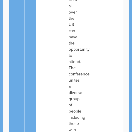
all
over
the
US
can
have
the
opportunity
to
attend.
The
conference
unites
a
diverse
group
of
people
including
those
with